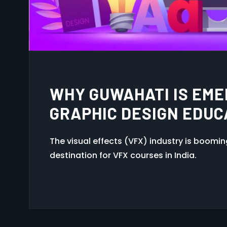
EXPLORING 2D VS 3D A
FOR YOU?
The visual effects (VFX) industry is boomi
destination for VFX courses in India.