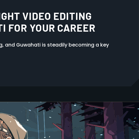
ER 12TH
ng, and Guwahati is steadily becoming a key