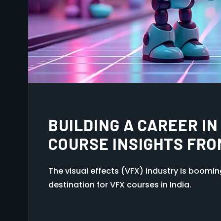
HOW TO BREAK INTO T
TIPS FOR NEW GRADU
The visual effects (VFX) industry is boomi
destination for VFX courses in India.