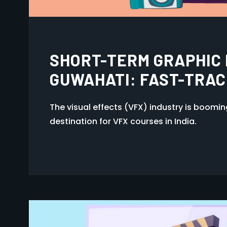
HOW TO CHOOSE THE RI
COURSE AFTER 12TH I
The visual effects (VFX) industry is boomi
destination for VFX courses in India.