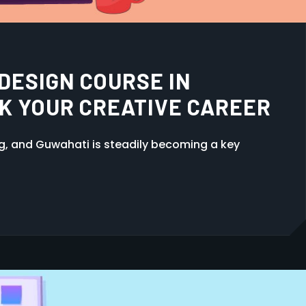
GHT VIDEO EDITING
N GUWAHATI, ASSAM
ng, and Guwahati is steadily becoming a key