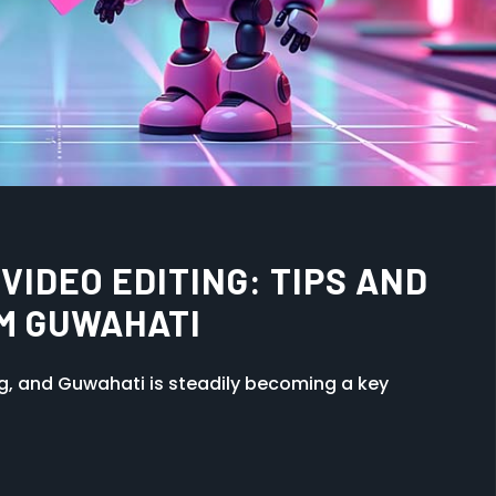
HE ANIMATION INDUSTRY:
ATES
ng, and Guwahati is steadily becoming a key