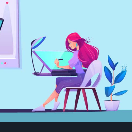
IGHT VFX COURSE IN