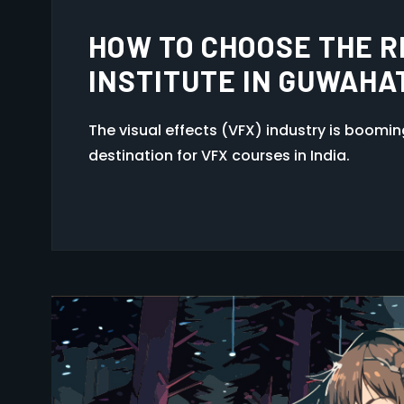
GUWAHATI, ASSAM AFT
The visual effects (VFX) industry is boomi
destination for VFX courses in India.
1
…
6
7
8
9
10