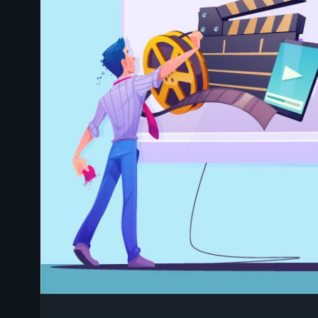
HOW TO CHOOSE THE R