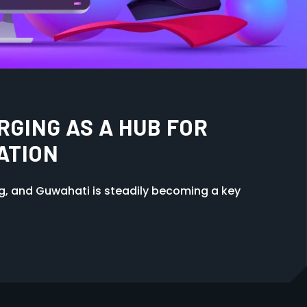
NIMATION: WHICH IS RIGHT
ng, and Guwahati is steadily becoming a key