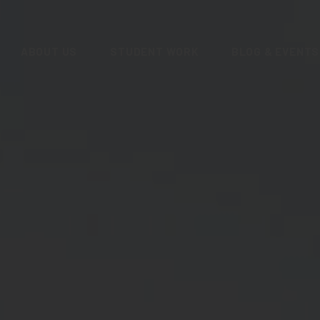
ABOUT US
STUDENT WORK
BLOG & EVENTS