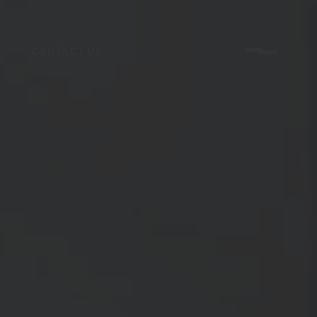
CONTACT US