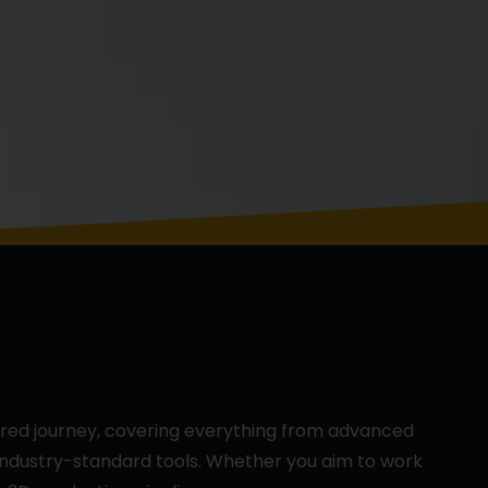
ured journey, covering everything from advanced
 industry-standard tools. Whether you aim to work