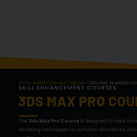
OCTA ANIMATION MULTIMEDIA
> DIPLOMA IN ANIMATIO
S
K
I
L
L
E
N
H
A
N
C
E
M
E
N
T
C
O
U
R
S
E
S
3DS MAX PRO CO
The
3ds Max Pro Course
is designed to take int
modeling techniques to complex animations, photo