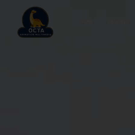
HOME
COURSES