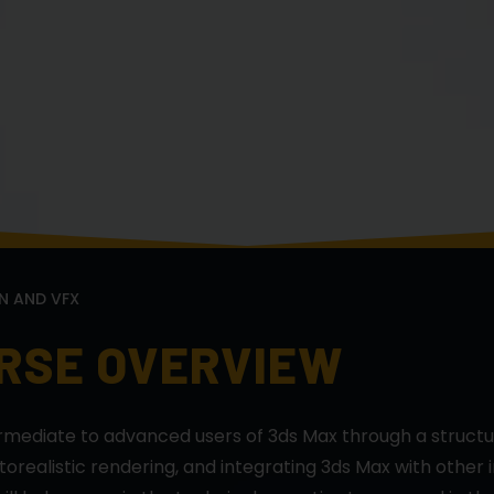
N AND VFX
URSE OVERVIEW
ermediate to advanced users of 3ds Max through a struct
realistic rendering, and integrating 3ds Max with other