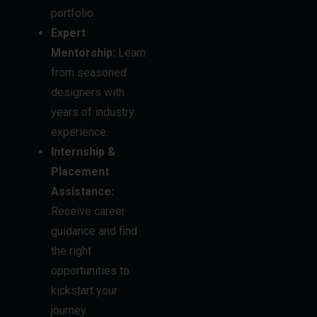
from seasoned
designers with
years of industry
experience.
Internship &
Placement
Assistance:
Receive career
guidance and find
the right
opportunities to
kickstart your
journey.