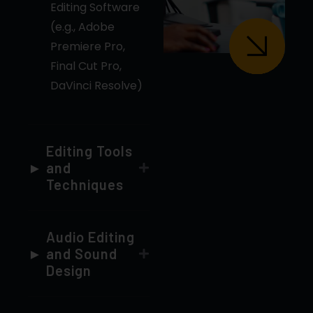
Final Cut Pro,
DaVinci Resolve)
Editing Tools
and
Techniques
Audio Editing
and Sound
Design
Transitions
and Effects