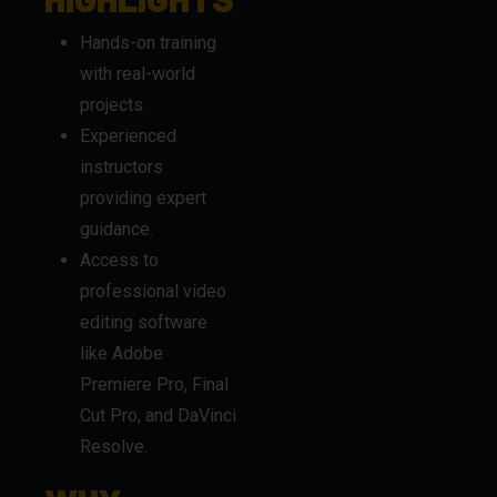
projects.
Experienced
instructors
providing expert
guidance.
Access to
professional video
editing software
like Adobe
Premiere Pro, Final
Cut Pro, and DaVinci
Resolve.
WHY
CHOOSE