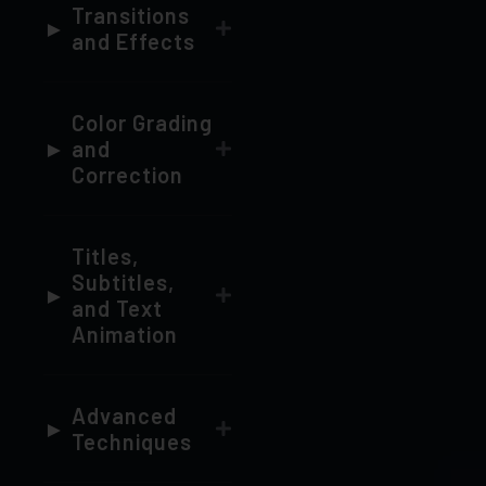
Color Grading
and
Correction
Titles,
Subtitles,
and Text
Animation
Advanced
Techniques
Exporting
and