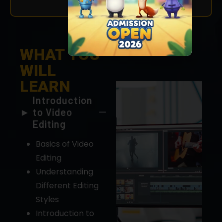
WHAT YOU
WILL
LEARN
Introduction
to Video
Editing
Basics of Video
Editing
Understanding
Different Editing
Styles
Introduction to
Editing Software
(e.g., Adobe
Premiere Pro,