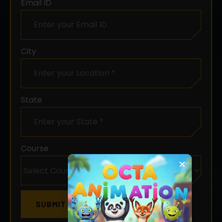
City
State
Course
Chat with us
SUBMIT NOW