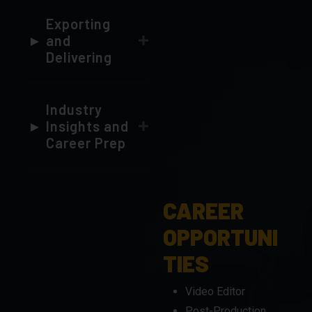
Delivering
Industry
Insights and
Career Prep
CAREER
OPPORTUNI
TIES
Video Editor
Post-Production
Specialist
Content Creator