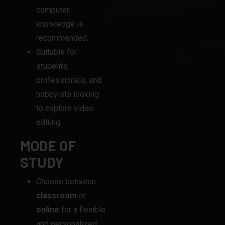
Suitable for
students,
professionals, and
hobbyists looking
to explore video
editing.
MODE OF
STUDY
Choose between
classroom
or
online
for a flexible
and personalized
learning experience.
DIPLOMA