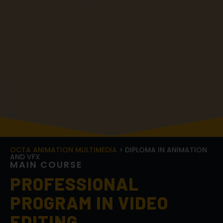
OCTA ANIMATION MULTIMEDIA
> DIPLOMA IN ANIMATION
AND VFX
M
A
I
N
C
O
U
R
S
E
PROFESSIONAL
PROGRAM IN VIDEO
EDITING
Transform your video editing skills and turn your