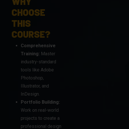
THIS
COURSE?
Comprehensive
Training:
Master
industry-standard
tools like Adobe
Photoshop,
Illustrator, and
InDesign.
Portfolio Building:
Work on real-world
projects to create a
professional design
portfolio.
Expert
Mentorship:
Learn