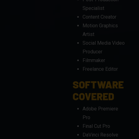
Motion Graphics
Artist
Social Media Video
Producer
Filmmaker
Freelance Editor
SOFTWARE
COVERED
Adobe Premiere
Pro
Final Cut Pro
DaVinci Resolve
Adobe After Effects
(for motion
graphics)