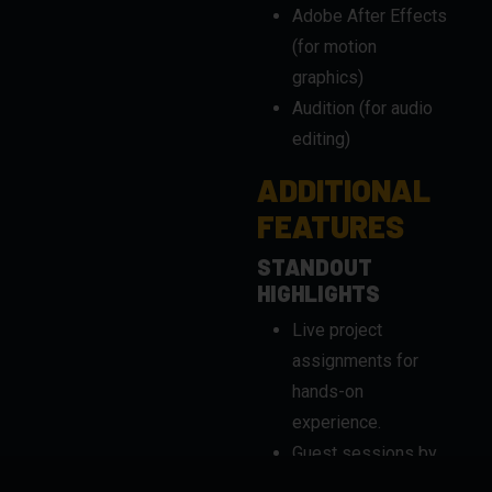
Audition (for audio
editing)
ADDITIONAL
FEATURES
STANDOUT
HIGHLIGHTS
Live project
assignments for
hands-on
experience.
Guest sessions by
industry experts.
Flexible learning
options for working
professionals.