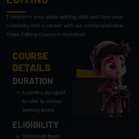
creativity into a career with our comprehensive
Video Editing Course in Guwahati.
COURSE
DETAILS
DURATION
6 months, designed
to cater to various
learning levels.
ELIGIBILITY
Open to all; basic
computer
knowledge is
recommended.