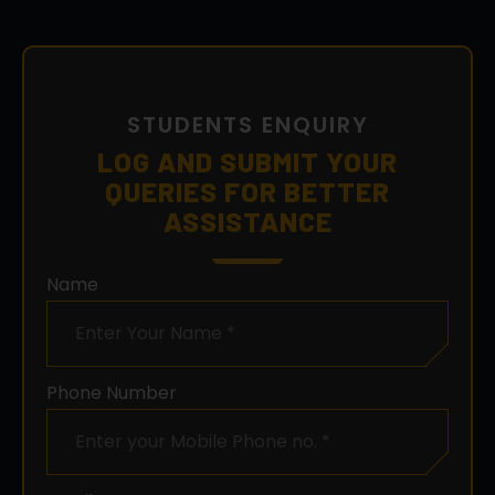
STUDENTS ENQUIRY
LOG AND SUBMIT YOUR
QUERIES FOR BETTER
ASSISTANCE
Name
Phone Number
Email ID