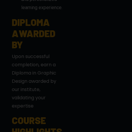
AWARDED
BY
Upon successful
completion, earn a
Diploma in Graphic
Design awarded by
our institute,
validating your
expertise
COURSE
HIGHLIGHTS
Hands-on training
with real-world