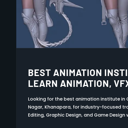
GRAPHIC DESIGN COUR
PROFESSIONAL INDUS
ANIMATION MULTIMED
Join Octa Animation Multimedia Khanapara
design workflow, branding, Photoshop, Illust
practical training.