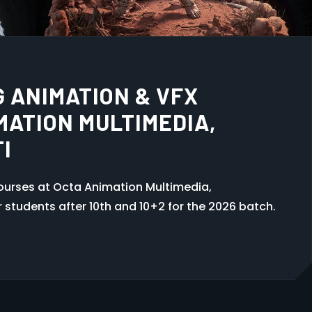
 GUWAHATI
ti at Octa Animation Multimedia, Khanapara.
a with practical training. Admissions open 2026