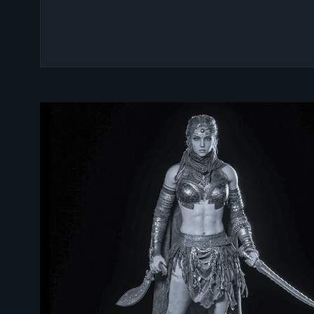
UNLOCK YOUR CREATIV