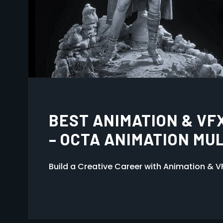
ANIMATION MULTIMEDIA
GUWAHATI
Kickstart your creative career at Octa Ani
3D Animation, VFX, Game Design, and Grap