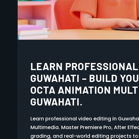
BEST ANIMATION INSTI
BUILD YOUR CREATIVE
ANIMATION MULTIMEDI
Animation is not just a skill — it is a power