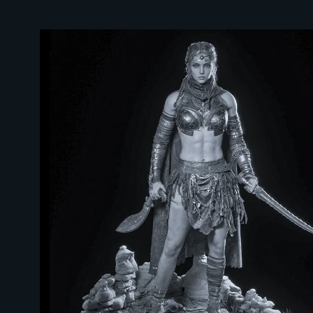
WHY 2026 IS THE BEST