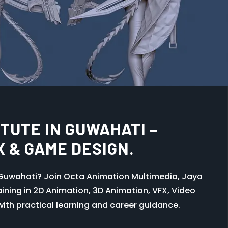
SE IN GUWAHATI – LEARN
TRY WORKFLOW AT OCTA
IA KHANAPARA
, Guwahati and learn professional graphic
rator, UI design, and creative industry skills with