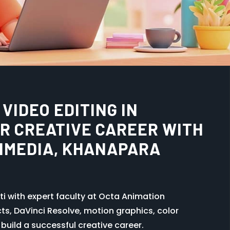
TUTE IN GUWAHATI –
 CAREER WITH OCTA
A
ful career opportunity for creative minds.