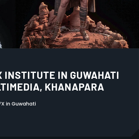
 IS THE BEST CHOICE IN
mation Multimedia, Khanapara. Expert training in
hic Design with 100% placement support.