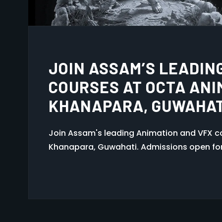
ANIMATION COURSE IN
Join the best animation course in Guwaha
Learn 2D/3D animation, VFX, and multimedi
in Assam.
1
2
3
…
6