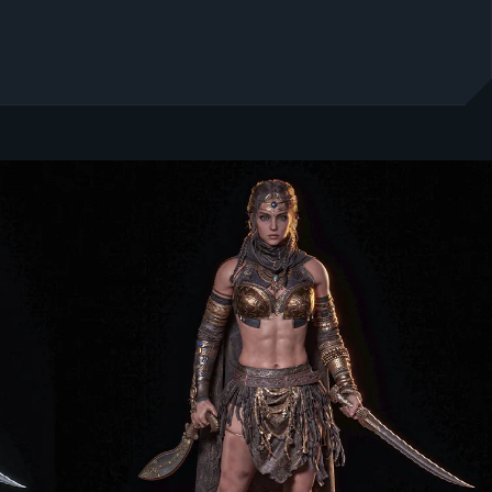
E POTENTIAL: WHY OCTA