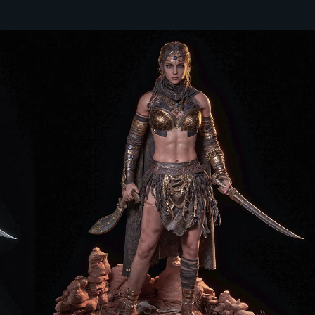
 YEAR TO START AN