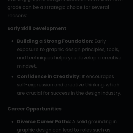
grade can be a strategic choice for several
reasons:
Early Skill Development
Building a Strong Foundation:
Early
exposure to graphic design principles, tools,
and techniques helps you develop a creative
mindset.
Confidence in Creativity:
It encourages
self-expression and creative thinking, which
are crucial for success in the design industry.
Career Opportunities
Diverse Career Paths:
A solid grounding in
graphic design can lead to roles such as