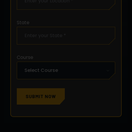
State
Course
SUBMIT NOW