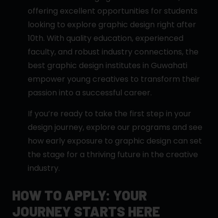
offering excellent opportunities for students
looking to explore graphic design right after
10th. With quality education, experienced
faculty, and robust industry connections, the
best graphic design institutes in Guwahati
empower young creatives to transform their
passion into a successful career.
If you’re ready to take the first step in your
design journey, explore our programs and see
how early exposure to graphic design can set
the stage for a thriving future in the creative
industry.
HOW TO APPLY: YOUR
JOURNEY STARTS HERE