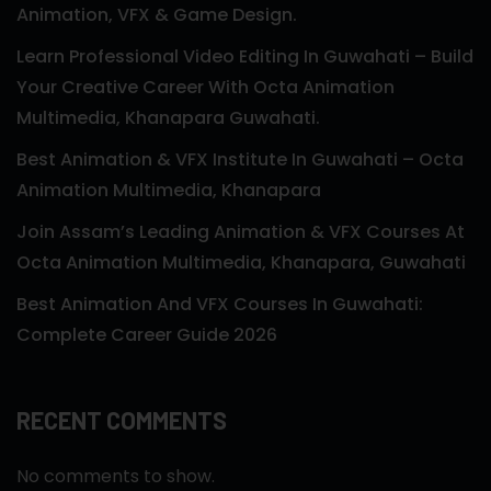
Animation, VFX & Game Design.
Learn Professional Video Editing In Guwahati – Build
Your Creative Career With Octa Animation
Multimedia, Khanapara Guwahati.
Best Animation & VFX Institute In Guwahati – Octa
Animation Multimedia, Khanapara
Join Assam’s Leading Animation & VFX Courses At
Octa Animation Multimedia, Khanapara, Guwahati
Best Animation And VFX Courses In Guwahati:
Complete Career Guide 2026
RECENT COMMENTS
No comments to show.