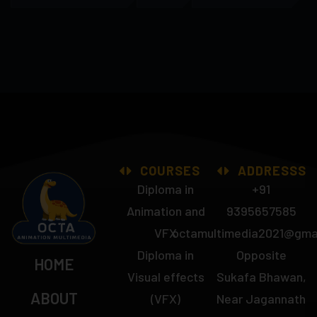
COURSES
ADDRESSS
Diploma in
+91
Animation and
9395657585
VFX
octamultimedia2021@gma
Diploma in
Opposite
HOME
Visual effects
Sukafa Bhawan,
ABOUT
(VFX)
Near Jagannath