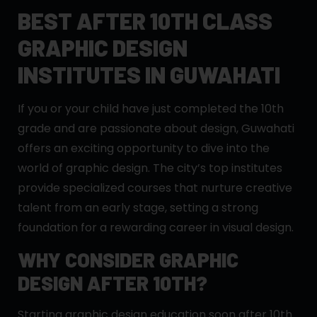
BEST AFTER 10TH CLASS
GRAPHIC DESIGN
INSTITUTES IN GUWAHATI
If you or your child have just completed the 10th
grade and are passionate about design, Guwahati
offers an exciting opportunity to dive into the
world of graphic design. The city’s top institutes
provide specialized courses that nurture creative
talent from an early stage, setting a strong
foundation for a rewarding career in visual design.
WHY CONSIDER GRAPHIC
DESIGN AFTER 10TH?
Starting graphic design education soon after 10th