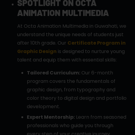
SPOTLIGHT ON OCTA
ANIMATION MULTIMEDIA
At Octa Animation Multimedia in Guwahati, we
understand the unique needs of students just
after 10th grade. Our
Certificate Program in
Graphic Design
is designed to nurture young
talent and equip them with essential skills:
Tailored Curriculum:
Our 6-month
program covers the fundamentals of
graphic design, from typography and
color theory to digital design and portfolio
development.
Expert Mentorship:
Learn from seasoned
professionals who guide you through
every step of your creative journey.