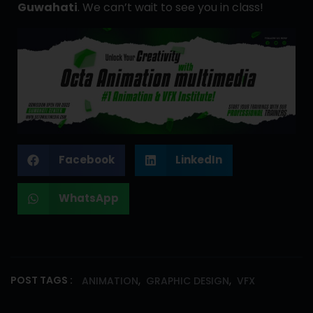
Guwahati
. We can’t wait to see you in class!
Facebook
LinkedIn
WhatsApp
,
,
POST TAGS :
ANIMATION
GRAPHIC DESIGN
VFX