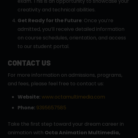
exam. This is an opportunity to showcase your
creativity and technical abilities.
Get Ready for the Future
: Once you’re
admitted, you’ll receive detailed information
on course schedules, orientation, and access
to our student portal.
CONTACT US
For more information on admissions, programs,
and fees, please feel free to contact us:
Website:
www.octamultimedia.com
Phone:
9395657585
Take the first step toward your dream career in
animation with
Octa Animation Multimedia,