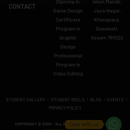
Diploma in
Iskon Mandir,
CONTACT
Game Design
Jaya Nagar,
Certificate
Khanapara,
Program in
Guwahati,
Graphic
Assam 781022
Design
Professional
Program in
Video Editing
STUDENT GALLERY
STUDENT REELS
BLOG
EVENTS
PRIVACY POLICY
COPYRIGHT © 2026 - ALL RIGHTS RESERVED BY
OCTA
Chat with us