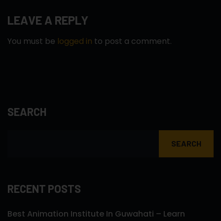
LEAVE A REPLY
You must be
logged in
to post a comment.
SEARCH
SEARCH
RECENT POSTS
Best Animation Institute In Guwahati – Learn