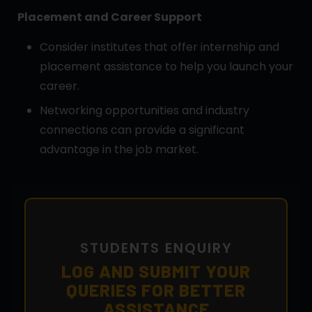
Placement and Career Support
Consider institutes that offer internship and
placement assistance to help you launch your
career.
Networking opportunities and industry
connections can provide a significant
advantage in the job market.
STUDENTS ENQUIRY
LOG AND SUBMIT YOUR
QUERIES FOR BETTER
ASSISTANCE