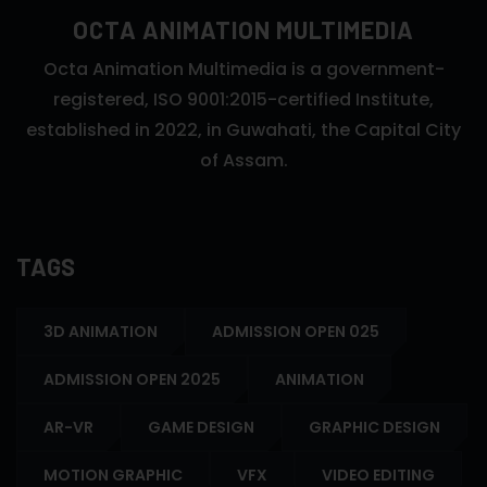
OCTA ANIMATION MULTIMEDIA
Octa Animation Multimedia is a government-
registered, ISO 9001:2015-certified Institute,
established in 2022, in Guwahati, the Capital City
of Assam.
TAGS
3D ANIMATION
ADMISSION OPEN 025
ADMISSION OPEN 2025
ANIMATION
AR-VR
GAME DESIGN
GRAPHIC DESIGN
MOTION GRAPHIC
VFX
VIDEO EDITING