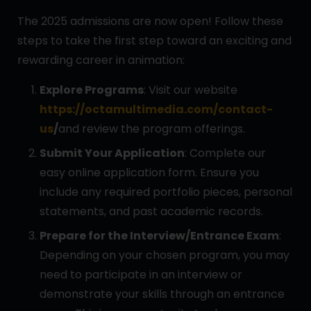
The 2025 admissions are now open! Follow these
steps to take the first step toward an exciting and
rewarding career in animation:
Explore Programs
: Visit our website
https://octamultimedia.com/contact-
us
/
and review the program offerings.
Submit Your Application
: Complete our
easy online application form. Ensure you
include any required portfolio pieces, personal
statements, and past academic records.
Prepare for the Interview/Entrance Exam
:
Depending on your chosen program, you may
need to participate in an interview or
demonstrate your skills through an entrance