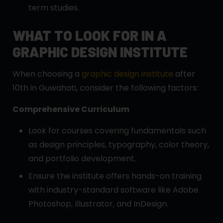
term studies.
WHAT TO LOOK FOR IN A
GRAPHIC DESIGN INSTITUTE
When choosing a
graphic design institute
after
10th in Guwahati, consider the following factors:
Comprehensive Curriculum
Look for courses covering fundamentals such
as design principles, typography, color theory,
and portfolio development.
Ensure the institute offers hands-on training
with industry-standard software like Adobe
Photoshop, Illustrator, and InDesign.