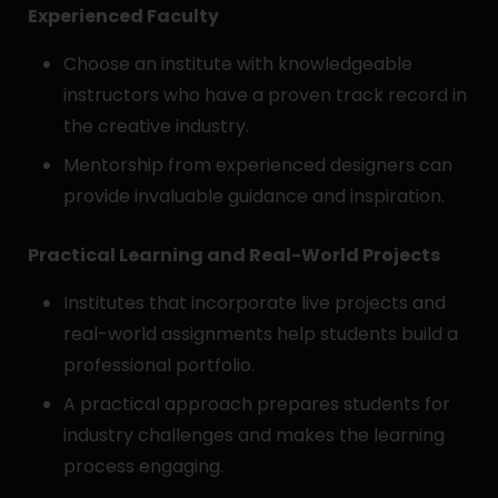
Experienced Faculty
Choose an institute with knowledgeable
instructors who have a proven track record in
the creative industry.
Mentorship from experienced designers can
provide invaluable guidance and inspiration.
Practical Learning and Real-World Projects
Institutes that incorporate live projects and
real-world assignments help students build a
professional portfolio.
A practical approach prepares students for
industry challenges and makes the learning
process engaging.