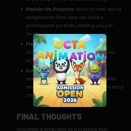
Hands-On Projects:
Work on real-world
assignments that help you build a
professional portfolio, making you job-
ready.
Flexible Learning:
We offer both
classroom and online modes to fit your
schedule and learning style.
Career Support:
Our placement
assistance and internship opportunities
ensure you’re well-connected to the local
creative industry.
FINAL THOUGHTS
Guwahati is emerging as a creative hub,