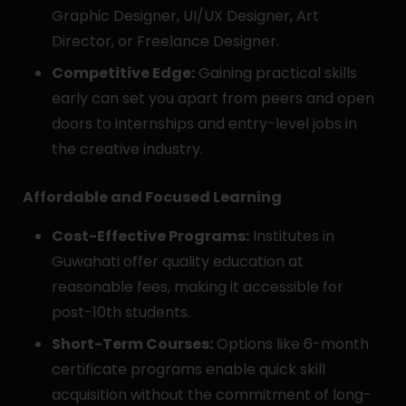
Graphic Designer, UI/UX Designer, Art
Director, or Freelance Designer.
Competitive Edge:
Gaining practical skills
early can set you apart from peers and open
doors to internships and entry-level jobs in
the creative industry.
Affordable and Focused Learning
Cost-Effective Programs:
Institutes in
Guwahati offer quality education at
reasonable fees, making it accessible for
post-10th students.
Short-Term Courses:
Options like 6-month
certificate programs enable quick skill
acquisition without the commitment of long-