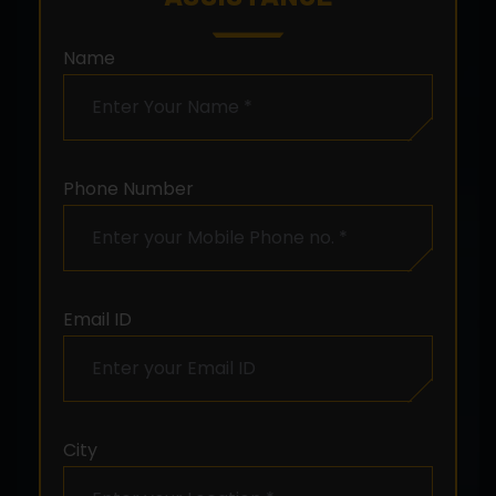
Name
Phone Number
Email ID
City