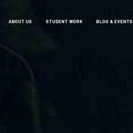
ABOUT US
STUDENT WORK
BLOG & EVENTS