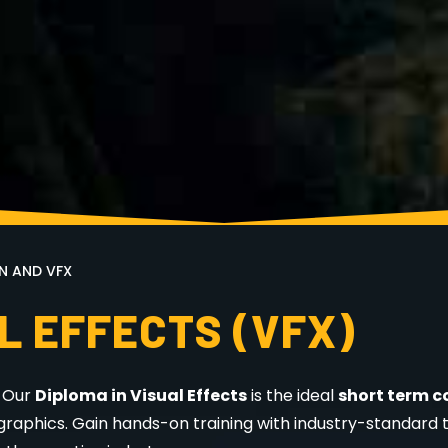
N AND VFX
L EFFECTS (VFX)
? Our
Diploma in Visual Effects
is the ideal
short term c
graphics. Gain hands-on training with industry-standard t