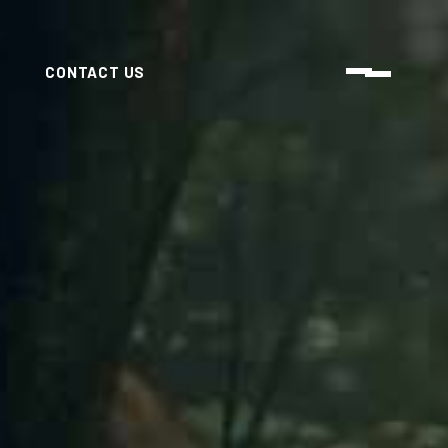
CONTACT US