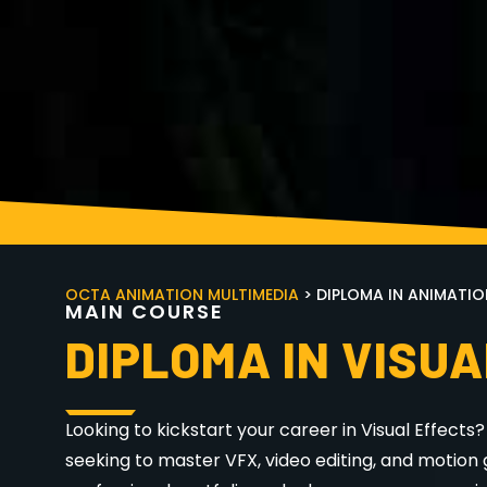
OCTA ANIMATION MULTIMEDIA
> DIPLOMA IN ANIMATIO
M
A
I
N
C
O
U
R
S
E
DIPLOMA IN VISUA
Looking to kickstart your career in Visual Effects
seeking to master VFX, video editing, and motion 