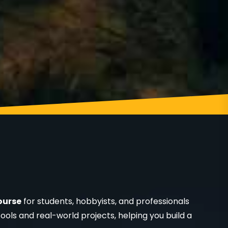
ourse
for students, hobbyists, and professionals
ools and real-world projects, helping you build a