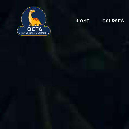
HOME
COURSES