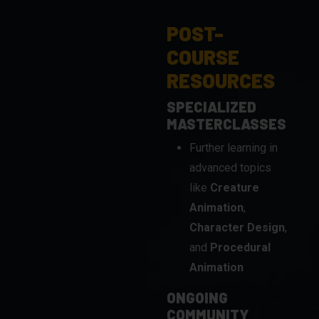
COURSE
RESOURCES
SPECIALIZED
MASTERCLASSES
Further learning in
advanced topics
like
Creature
Animation
,
Character Design
,
and
Procedural
Animation
ONGOING
COMMUNITY
ENGAGEMENT
Stay connected with