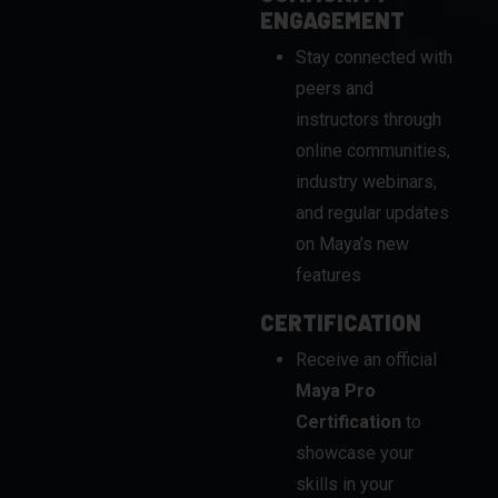
peers and
instructors through
online communities,
industry webinars,
and regular updates
on Maya’s new
features
CERTIFICATION
Receive an official
Maya Pro
Certification
to
showcase your
skills in your
professional
portfolio