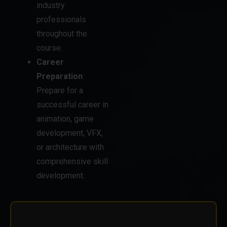
throughout the
course.
Career
Preparation
:
Prepare for a
successful career in
animation, game
development, VFX,
or architecture with
comprehensive skill
development.
STUDENTS ENQUIRY
LOG AND SUBMIT YOUR