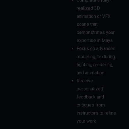
scene that
demonstrates your
expertise in Maya
Focus on advanced
modeling, texturing,
lighting, rendering,
and animation
Receive
personalized
feedback and
critiques from
instructors to refine
your work
POST-