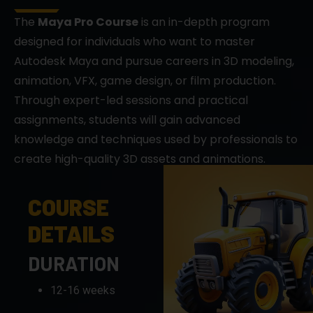
designed for individuals who want to master
Autodesk Maya and pursue careers in 3D modeling,
animation, VFX, game design, or film production.
Through expert-led sessions and practical
assignments, students will gain advanced
knowledge and techniques used by professionals to
create high-quality 3D assets and animations.
COURSE
DETAILS
DURATION
12-16 weeks
FORMAT
Live sessions,