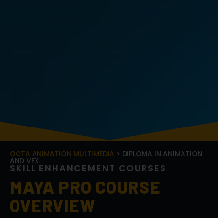
OCTA ANIMATION MULTIMEDIA
> DIPLOMA IN ANIMATION
AND VFX
S
K
I
L
L
E
N
H
A
N
C
E
M
E
N
T
C
O
U
R
S
E
S
MAYA PRO COURSE
OVERVIEW
The
Maya Pro Course
is an in-depth program