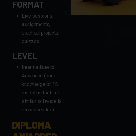
assignments,
practical projects,
quizzes
LEVEL
Intermediate to
Advanced (prior
knowledge of 3D
modeling tools or
similar software is
recommended)
DIPLOMA
AWARDED
BY