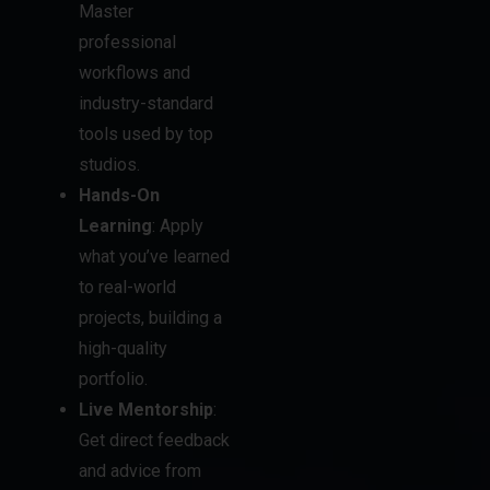
workflows and
industry-standard
tools used by top
studios.
Hands-On
Learning
: Apply
what you’ve learned
to real-world
projects, building a
high-quality
portfolio.
Live Mentorship
:
Get direct feedback
and advice from
industry
professionals