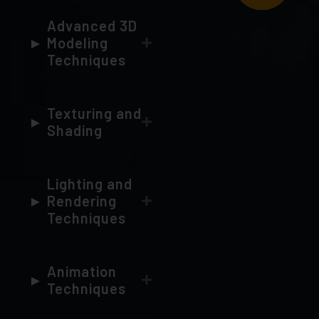
Modeling
Techniques
Texturing and
Shading
Lighting and
Rendering
Techniques
Animation
Techniques
Dynamics,
VFX, and