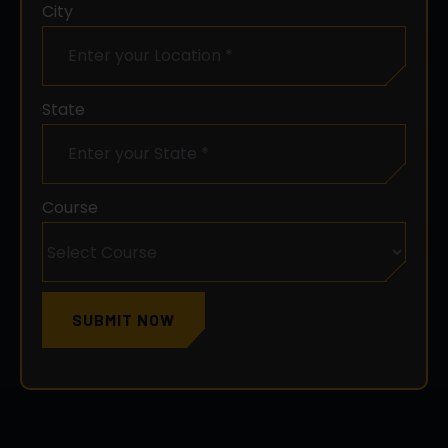
State
Course
SUBMIT NOW
WHAT YOU
WILL