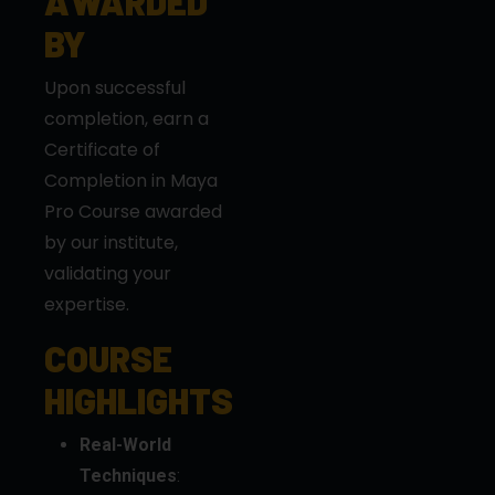
Upon successful
completion, earn a
Certificate of
Completion in Maya
Pro Course awarded
by our institute,
validating your
expertise.
COURSE
HIGHLIGHTS
Real-World
Techniques
:
Master
professional