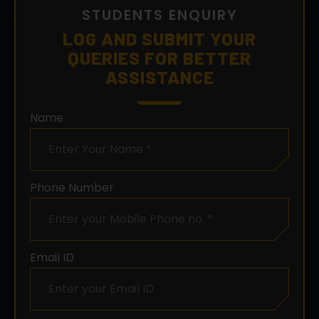
QUERIES FOR BETTER
ASSISTANCE
Name
Phone Number
Email ID
City