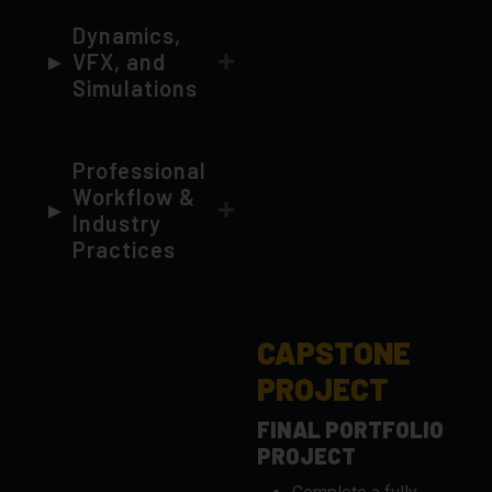
Simulations
Professional
Workflow &
Industry
Practices
CAPSTONE
PROJECT
FINAL PORTFOLIO
PROJECT
Complete a fully-
realized 3D
animation or VFX