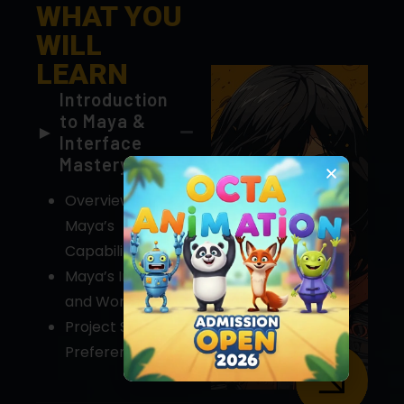
LEARN
Introduction
Chat with us
to Maya &
Interface
Mastery
Overview of
Maya’s
Capabilities
Maya’s Interface
and Workflow
Project Setup &
Preferences
Advanced 3D