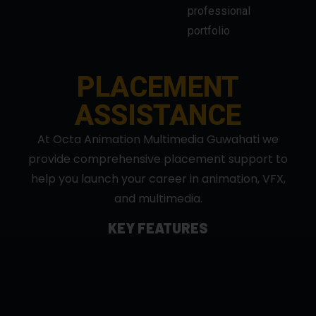
PLACEMENT
ASSISTANCE
At Octa Animation Multimedia Guwahati we
provide comprehensive placement support to
help you launch your career in animation, VFX,
and multimedia.
KEY FEATURES
Industry Connections: Collaborations with top
studios and agencies.
Portfolio Guidance: Build professional showreels
to showcase your skills
Resume & Interview Training: Expert-led
workshops and mock interviews.