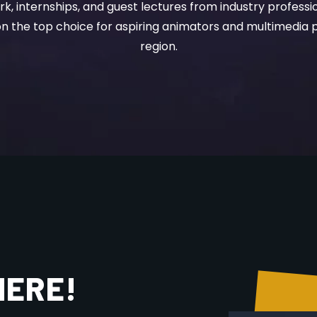
the top choice for aspiring animators and multimedia p
region.
HERE!