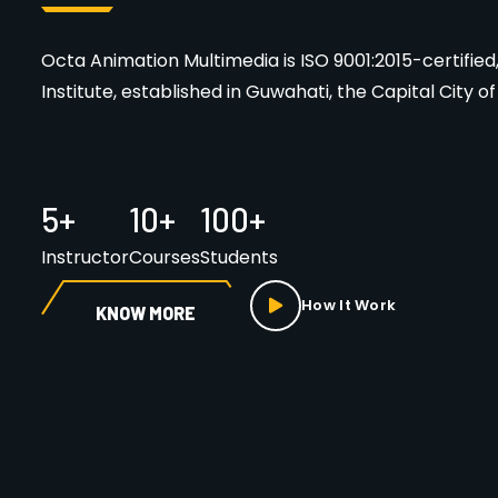
Octa Animation Multimedia is ISO 9001:2015-certifi
Institute, established in Guwahati, the Capital City o
5
+
10
+
100
+
Instructor
Courses
Students
How It Work
KNOW MORE