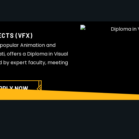
ECTS (VFX)
 popular Animation and
i, offers a Diploma in Visual
d by expert faculty, meeting
PPLY NOW