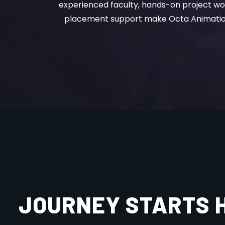
placement support make Octa Animation 
JOURNEY STARTS 