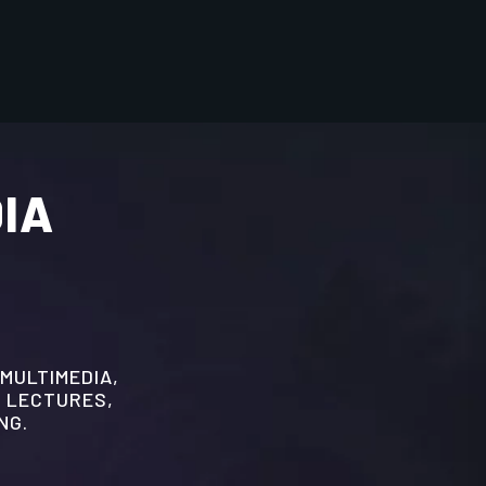
DIA
 MULTIMEDIA,
 LECTURES,
NG.