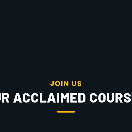
J
O
I
N
U
S
R ACCLAIMED COUR