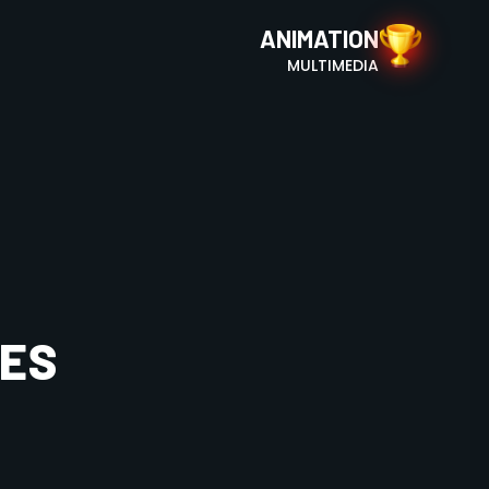
ANIMATION
MULTIMEDIA
SES