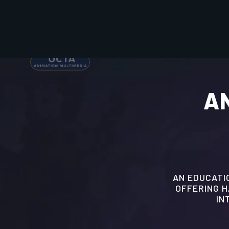
AN
AN EDUCATIO
OFFERING 
IN