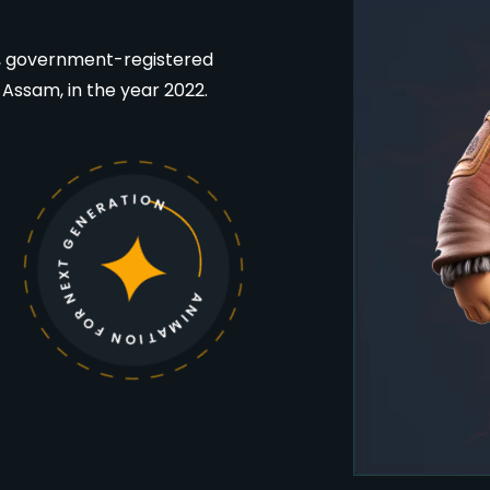
ed, government-registered
f Assam, in the year 2022.
ANIMATION FOR NEXT GENERATION