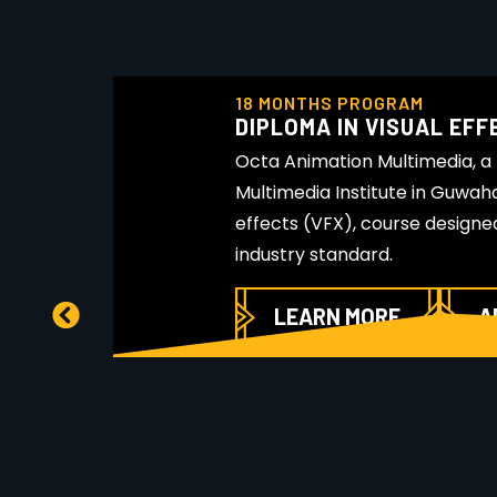
18 MONTHS PROGRAM
DIPLOMA IN VISUAL EFF
Octa Animation Multimedia, a
Multimedia Institute in Guwahat
effects (VFX), course designe
industry standard.
LEARN MORE
A