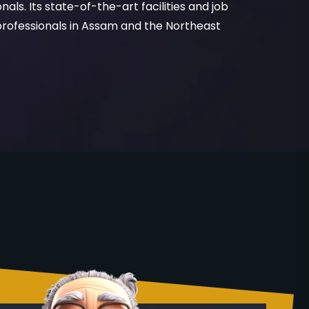
rofessionals in Assam and the Northeast