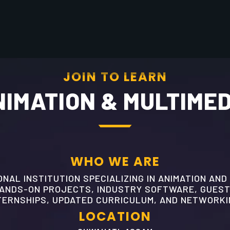
JOIN TO LEARN
IMATION & MULTIME
WHO WE ARE
NAL INSTITUTION SPECIALIZING IN ANIMATION AND
HANDS-ON PROJECTS, INDUSTRY SOFTWARE, GUEST
TERNSHIPS, UPDATED CURRICULUM, AND NETWORKI
LOCATION
GUWAHATI, ASSAM