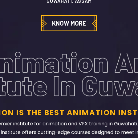
KNOW MORE
nimation 
itute In Guw
ON IS THE BEST ANIMATION INST
ier institute for animation and VFX training in Guwahati. 
nstitute offers cutting-edge courses designed to meet i
, internships, and guest lectures from industry professiona