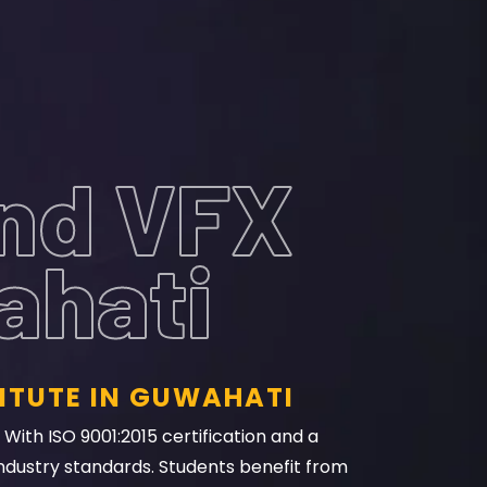
And VFX
ahati
ITUTE IN GUWAHATI
With ISO 9001:2015 certification and a
ndustry standards. Students benefit from
ls. Its state-of-the-art facilities and job