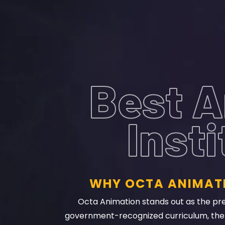
Best A
Inst
WHY OCTA ANIMATI
Octa Animation stands out as the prem
government-recognized curriculum, the i
experienced faculty, hands-on project work