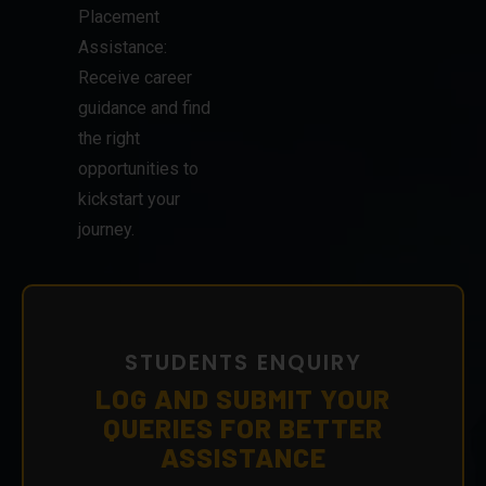
Placement
Assistance:
Receive career
guidance and find
the right
opportunities to
kickstart your
journey.
STUDENTS ENQUIRY
LOG AND SUBMIT YOUR
QUERIES FOR BETTER
ASSISTANCE