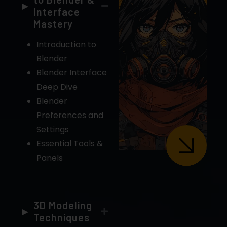
Interface
Mastery
Introduction to
Blender
Blender Interface
Deep Dive
Blender
Preferences and
Settings
Essential Tools &
Panels
3D Modeling
Techniques