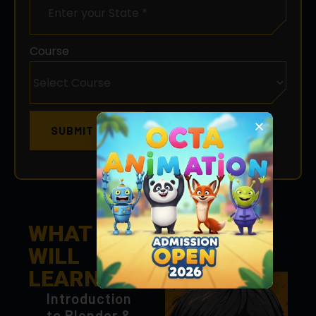
Course
SUBMIT NOW
WHAT YOU
WILL
LEARN
Introduction
to Blender &