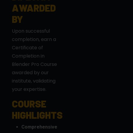
AWARDED
BY
Upon successful
completion, earn a
Certificate of
Completion in
Blender Pro Course
awarded by our
institute, validating
your expertise.
COURSE
HIGHLIGHTS
Comprehensive