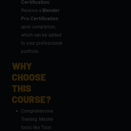
Certification:
Receive a
Blender
Pro Certification
upon completion,
which can be added
to your professional
portfolio.
WHY
CHOOSE
THIS
COURSE?
Comprehensive
Training: Master
tools like Toon