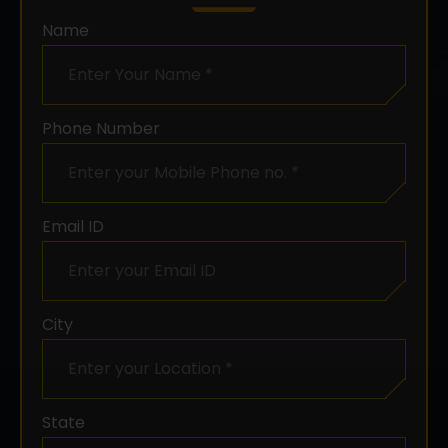
Name
Phone Number
Email ID
City
Chat with us
State