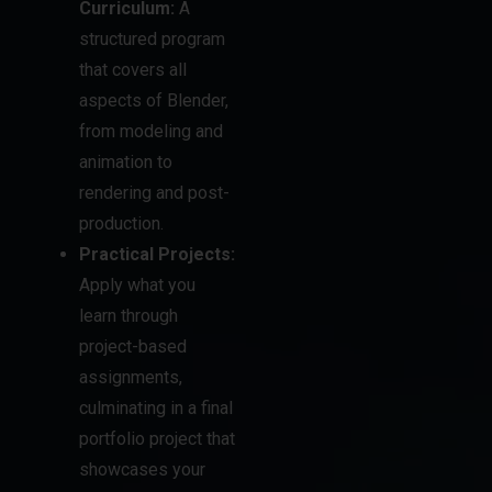
Curriculum:
A
structured program
that covers all
aspects of Blender,
from modeling and
animation to
rendering and post-
production.
Practical Projects:
Apply what you
learn through
project-based
assignments,
culminating in a final
portfolio project that
showcases your