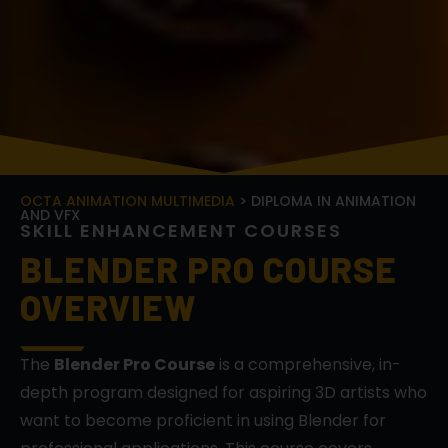
OCTA ANIMATION MULTIMEDIA
> DIPLOMA IN ANIMATION
AND VFX
S
K
I
L
L
E
N
H
A
N
C
E
M
E
N
T
C
O
U
R
S
E
S
BLENDER PRO COURSE
OVERVIEW
The
Blender Pro Course
is a comprehensive, in-
depth program designed for aspiring 3D artists who
want to become proficient in using Blender for