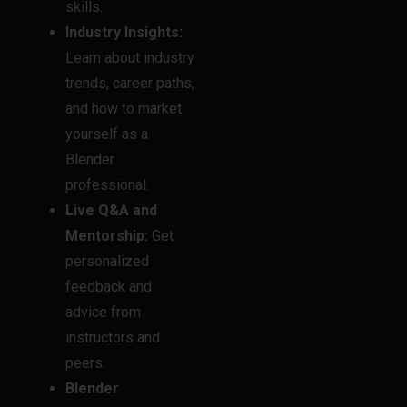
skills.
Industry Insights:
Learn about industry
trends, career paths,
and how to market
yourself as a
Blender
professional.
Live Q&A and
Mentorship:
Get
personalized
feedback and
advice from
instructors and
peers.
Blender