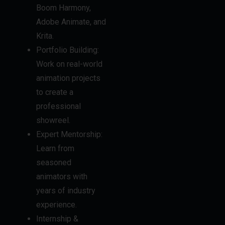
Boom Harmony,
Adobe Animate, and
Krita.
Portfolio Building:
Work on real-world
animation projects
to create a
professional
showreel.
Expert Mentorship:
Learn from
seasoned
animators with
years of industry
experience.
Internship &