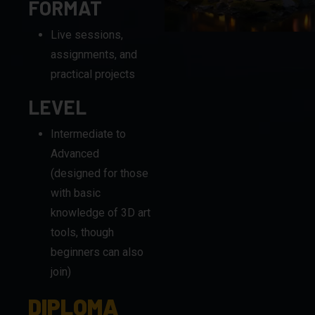
FORMAT
Live sessions,
assignments, and
practical projects
LEVEL
Intermediate to
Advanced
(designed for those
with basic
knowledge of 3D art
tools, though
beginners can also
join)
DIPLOMA