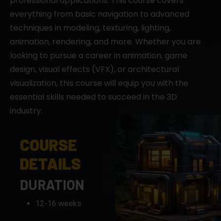
professional applications. This course covers
everything from basic navigation to advanced
techniques in modeling, texturing, lighting,
animation, rendering, and more. Whether you are
looking to pursue a career in animation, game
design, visual effects (VFX), or architectural
visualization, this course will equip you with the
essential skills needed to succeed in the 3D
industry.
COURSE
DETAILS
DURATION
12-16 weeks