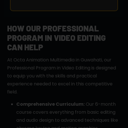
HOW OUR PROFESSIONAL
PROGRAM IN VIDEO EDITING
CAN HELP
At Octa Animation Multimedia in Guwahati, our
Professional Program in Video Editing is designed
to equip you with the skills and practical
experience needed to excel in this competitive
field.
Comprehensive Curriculum:
Our 6-month
course covers everything from basic editing
and audio design to advanced techniques like