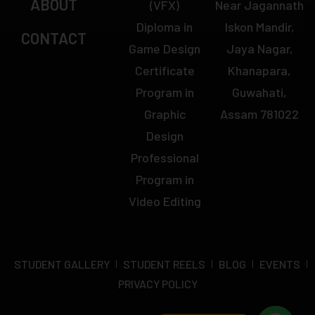
ABOUT
(VFX)
Near Jagannath
Diploma in
Iskon Mandir,
CONTACT
Game Design
Jaya Nagar,
Certificate
Khanapara,
Program in
Guwahati,
Graphic
Assam 781022
Design
Professional
Program in
Video Editing
STUDENT GALLERY
STUDENT REELS
BLOG
EVENTS
PRIVACY POLICY