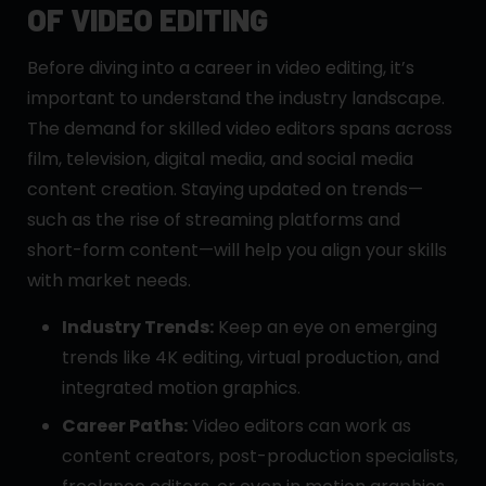
OF VIDEO EDITING
Before diving into a career in video editing, it’s
important to understand the industry landscape.
The demand for skilled video editors spans across
film, television, digital media, and social media
content creation. Staying updated on trends—
such as the rise of streaming platforms and
short-form content—will help you align your skills
with market needs.
Industry Trends:
Keep an eye on emerging
trends like 4K editing, virtual production, and
integrated motion graphics.
Career Paths:
Video editors can work as
content creators, post-production specialists,