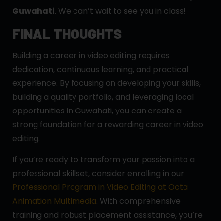
Guwahati
. We can’t wait to see you in class!
FINAL THOUGHTS
Building a career in video editing requires
dedication, continuous learning, and practical
experience. By focusing on developing your skills,
building a quality portfolio, and leveraging local
opportunities in Guwahati, you can create a
strong foundation for a rewarding career in video
editing.
If you’re ready to transform your passion into a
professional skillset, consider enrolling in our
Professional Program in Video Editing at Octa
Animation Multimedia
. With comprehensive
training and robust placement assistance, you’re