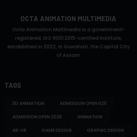
OCTA ANIMATION MULTIMEDIA
Octa Animation Multimedia is a government-
registered, ISO 9001:2015-certified Institute,
established in 2022, in Guwahati, the Capital City
of Assam.
TAGS
3D ANIMATION
ADMISSION OPEN 025
ADMISSION OPEN 2025
ANIMATION
AR-VR
GAME DESIGN
GRAPHIC DESIGN