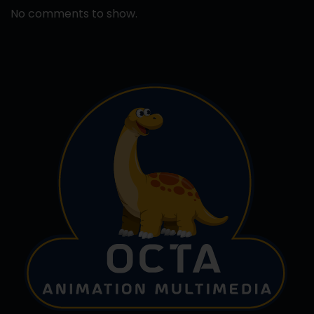
No comments to show.