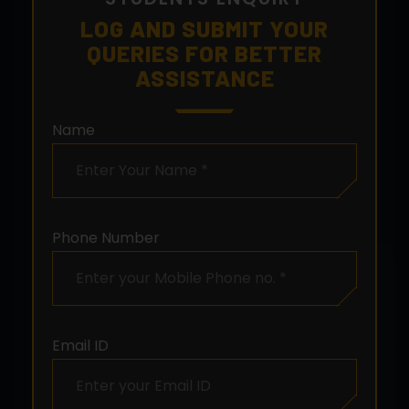
LOG AND SUBMIT YOUR
QUERIES FOR BETTER
ASSISTANCE
Name
Phone Number
Email ID