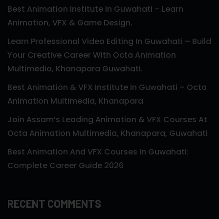
Best Animation Institute In Guwahati – Learn
Animation, VFX & Game Design.
Learn Professional Video Editing In Guwahati – Build
Your Creative Career With Octa Animation
Multimedia, Khanapara Guwahati.
Best Animation & VFX Institute In Guwahati – Octa
Animation Multimedia, Khanapara
Join Assam’s Leading Animation & VFX Courses At
Octa Animation Multimedia, Khanapara, Guwahati
Best Animation And VFX Courses In Guwahati:
Complete Career Guide 2026
RECENT COMMENTS