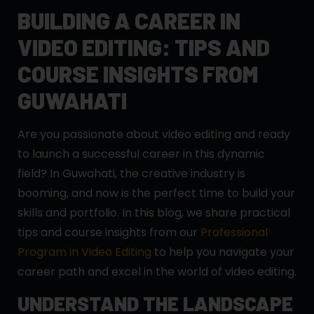
BUILDING A CAREER IN
VIDEO EDITING: TIPS AND
COURSE INSIGHTS FROM
GUWAHATI
Are you passionate about video editing and ready
to launch a successful career in this dynamic
field? In Guwahati, the creative industry is
booming, and now is the perfect time to build your
skills and portfolio. In this blog, we share practical
tips and course insights from our
Professional
Program in Video Editing
to help you navigate your
career path and excel in the world of video editing.
UNDERSTAND THE LANDSCAPE