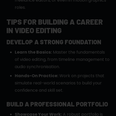
freelance editors, or even in motion graphics
roles.
TIPS FOR BUILDING A CAREER
IN VIDEO EDITING
DEVELOP A STRONG FOUNDATION
Learn the Basics:
Master the fundamentals
of video editing, from timeline management to
audio synchronisation.
Hands-On Practice:
Work on projects that
simulate real-world scenarios to build your
confidence and skill set.
BUILD A PROFESSIONAL PORTFOLIO
Showcase Your Work:
A robust portfolio is