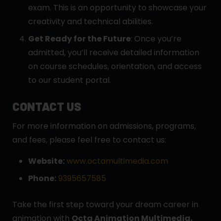
exam. This is an opportunity to showcase your
creativity and technical abilities.
Get Ready for the Future
: Once you’re
admitted, you’ll receive detailed information
on course schedules, orientation, and access
to our student portal.
CONTACT US
For more information on admissions, programs,
and fees, please feel free to contact us:
Website:
www.octamultimedia.com
Phone:
9395657585
Take the first step toward your dream career in
animation with
Octa Animation Multimedia,