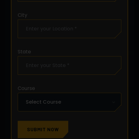
City
State
Course
SUBMIT NOW