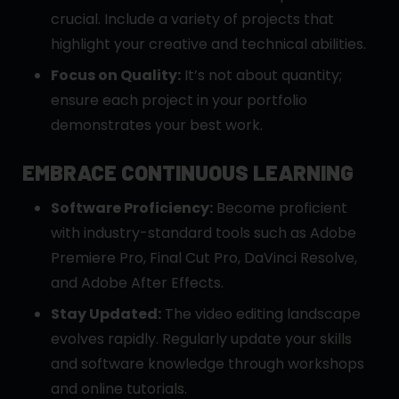
crucial. Include a variety of projects that
highlight your creative and technical abilities.
Focus on Quality:
It’s not about quantity;
ensure each project in your portfolio
demonstrates your best work.
EMBRACE CONTINUOUS LEARNING
Software Proficiency:
Become proficient
with industry-standard tools such as Adobe
Premiere Pro, Final Cut Pro, DaVinci Resolve,
and Adobe After Effects.
Stay Updated:
The video editing landscape
evolves rapidly. Regularly update your skills
and software knowledge through workshops
and online tutorials.