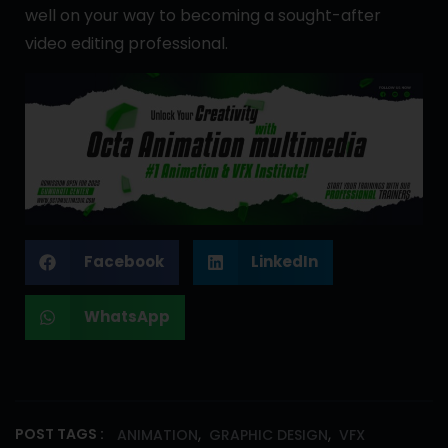
well on your way to becoming a sought-after
video editing professional.
Facebook
LinkedIn
WhatsApp
,
,
POST TAGS :
ANIMATION
GRAPHIC DESIGN
VFX