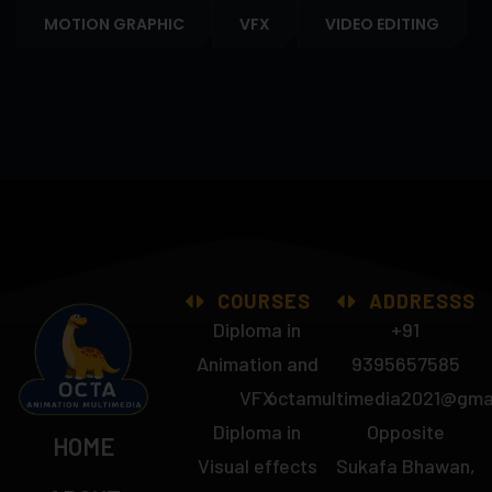
MOTION GRAPHIC
VFX
VIDEO EDITING
COURSES
ADDRESSS
Diploma in
+91
Animation and
9395657585
VFX
octamultimedia2021@gma
Diploma in
Opposite
HOME
Visual effects
Sukafa Bhawan,