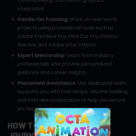
chroma keying and motion graphics
integration.
Hands-On Training:
Work on real-world
projects using professional tools such as
Adobe Premiere Pro, Final Cut Pro, DaVinci
Resolve, and Adobe After Effects.
Expert Mentorship:
Learn from industry
professionals who provide personalized
guidance and career insights.
Placement Assistance:
Our dedicated team
supports you with internships, resume building,
and interview preparation to help you secure
job opportunities in top media houses.
HOW TO APPLY: YOUR
JOURNEY STARTS HERE