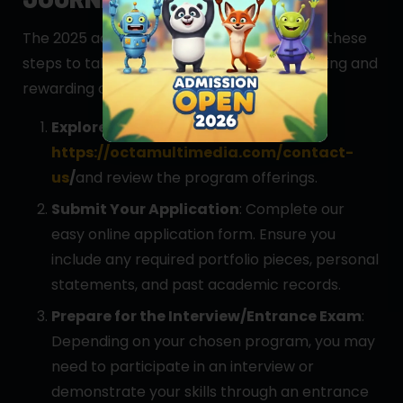
The 2025 admissions are now open! Follow these
steps to take the first step toward an exciting and
rewarding career in animation:
Explore Programs
: Visit our website
https://octamultimedia.com/contact-
us
/
and review the program offerings.
Submit Your Application
: Complete our
easy online application form. Ensure you
include any required portfolio pieces, personal
statements, and past academic records.
Prepare for the Interview/Entrance Exam
:
Depending on your chosen program, you may
need to participate in an interview or
demonstrate your skills through an entrance