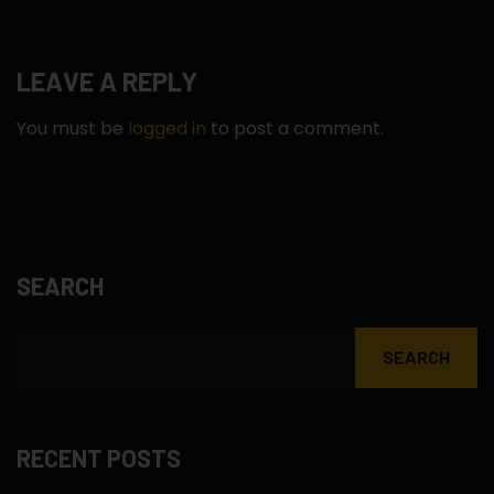
LEAVE A REPLY
You must be
logged in
to post a comment.
SEARCH
SEARCH
RECENT POSTS