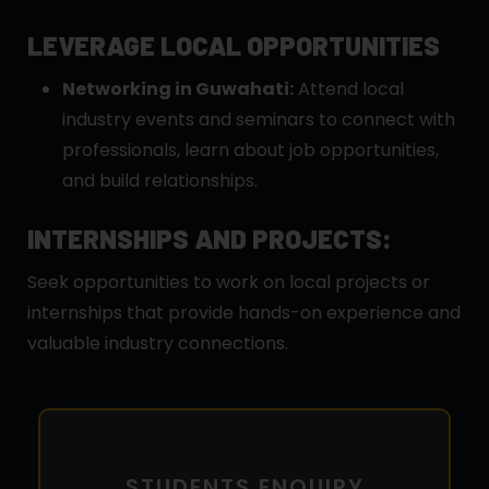
LEVERAGE LOCAL OPPORTUNITIES
Networking in Guwahati:
Attend local
industry events and seminars to connect with
professionals, learn about job opportunities,
and build relationships.
INTERNSHIPS AND PROJECTS:
Seek opportunities to work on local projects or
internships that provide hands-on experience and
valuable industry connections.
STUDENTS ENQUIRY