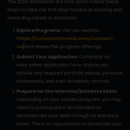
The 2025 admissions are now open! Follow these
steps to take the first step toward an exciting and
rewarding career in animation:
Explore Programs
: Visit our website
https://octamultimedia.com/contact-
us
/
and review the program offerings.
Submit Your Application
: Complete our
easy online application form. Ensure you
include any required portfolio pieces, personal
statements, and past academic records.
Prepare for the Interview/Entrance Exam
:
Depending on your chosen program, you may
need to participate in an interview or
demonstrate your skills through an entrance
exam. This is an opportunity to showcase your