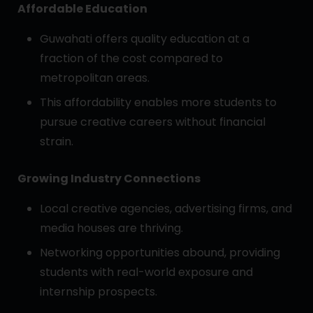
Affordable Education
Guwahati offers quality education at a
fraction of the cost compared to
metropolitan areas.
This affordability enables more students to
pursue creative careers without financial
strain.
Growing Industry Connections
Local creative agencies, advertising firms, and
media houses are thriving.
Networking opportunities abound, providing
students with real-world exposure and
internship prospects.