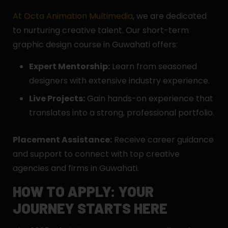
At Octa Animation Multimedia
, we are dedicated
to nurturing creative talent. Our short-term
graphic design course in Guwahati offers:
Expert Mentorship:
Learn from seasoned
designers with extensive industry experience.
Live Projects:
Gain hands-on experience that
translates into a strong, professional portfolio.
Placement Assistance:
Receive career guidance
and support to connect with top creative
agencies and firms in Guwahati.
HOW TO APPLY: YOUR
JOURNEY STARTS HERE