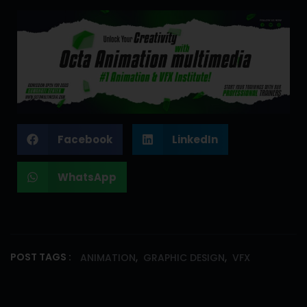
Facebook
LinkedIn
WhatsApp
,
,
POST TAGS :
ANIMATION
GRAPHIC DESIGN
VFX