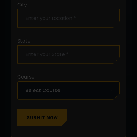
City
State
Course
SUBMIT NOW