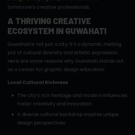
tomorrow’s creative professionals.
A THRIVING CREATIVE
ECOSYSTEM IN GUWAHATI
Guwahati is not just a city; it’s a dynamic melting
pot of cultural diversity and artistic expression.
Here are some reasons why Guwahati stands out
as a center for graphic design education:
Local Cultural Richness
The city’s rich heritage and modern influences
foster creativity and innovation.
A diverse cultural backdrop inspires unique
design perspectives.