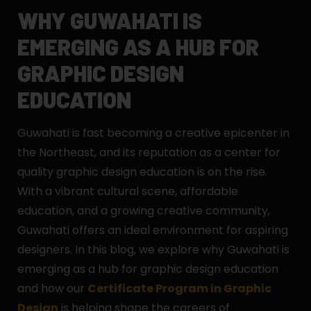
WHY GUWAHATI IS
EMERGING AS A HUB FOR
GRAPHIC DESIGN
EDUCATION
Guwahati is fast becoming a creative epicenter in
the Northeast, and its reputation as a center for
quality graphic design education is on the rise.
With a vibrant cultural scene, affordable
education, and a growing creative community,
Guwahati offers an ideal environment for aspiring
designers. In this blog, we explore why Guwahati is
emerging as a hub for graphic design education
and how our
Certificate Program in Graphic
Design
is helping shape the careers of