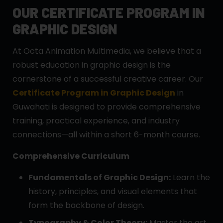
OUR CERTIFICATE PROGRAM IN
GRAPHIC DESIGN
At Octa Animation Multimedia, we believe that a
robust education in graphic design is the
cornerstone of a successful creative career. Our
Certificate Program in Graphic Design
in
Guwahati is designed to provide comprehensive
training, practical experience, and industry
connections—all within a short 6-month course.
Comprehensive Curriculum
Fundamentals of Graphic Design:
Learn the
history, principles, and visual elements that
form the backbone of design.
Typography & Color Theory:
Master the art