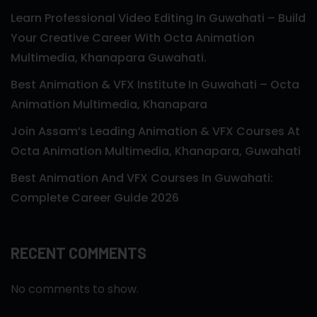
Learn Professional Video Editing In Guwahati – Build
Your Creative Career With Octa Animation
Multimedia, Khanapara Guwahati.
Best Animation & VFX Institute In Guwahati – Octa
Animation Multimedia, Khanapara
Join Assam’s Leading Animation & VFX Courses At
Octa Animation Multimedia, Khanapara, Guwahati
Best Animation And VFX Courses In Guwahati:
Complete Career Guide 2026
RECENT COMMENTS
No comments to show.