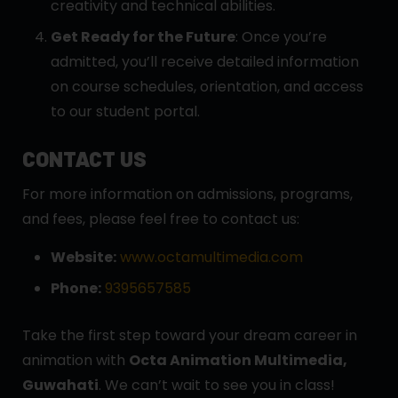
creativity and technical abilities.
Get Ready for the Future
: Once you’re
admitted, you’ll receive detailed information
on course schedules, orientation, and access
to our student portal.
CONTACT US
For more information on admissions, programs,
and fees, please feel free to contact us:
Website:
www.octamultimedia.com
Phone:
9395657585
Take the first step toward your dream career in
animation with
Octa Animation Multimedia,
Guwahati
. We can’t wait to see you in class!