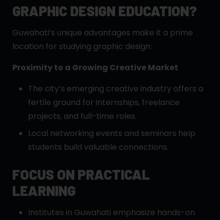
GRAPHIC DESIGN EDUCATION?
Guwahati’s unique advantages make it a prime
location for studying graphic design:
Proximity to a Growing Creative Market
The city’s emerging creative industry offers a
fertile ground for internships, freelance
projects, and full-time roles.
Local networking events and seminars help
students build valuable connections.
FOCUS ON PRACTICAL
LEARNING
Institutes in Guwahati emphasize hands-on