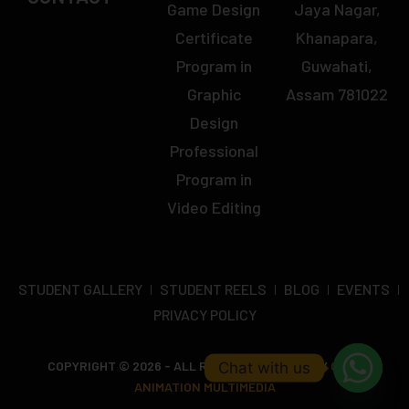
Game Design
Jaya Nagar,
Certificate
Khanapara,
Program in
Guwahati,
Graphic
Assam 781022
Design
Professional
Program in
Video Editing
STUDENT GALLERY
STUDENT REELS
BLOG
EVENTS
PRIVACY POLICY
COPYRIGHT © 2026 - ALL RIGHTS RESERVED BY
OCTA
Chat with us
ANIMATION MULTIMEDIA