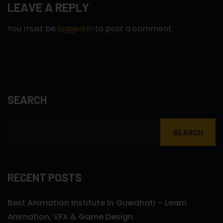
LEAVE A REPLY
You must be
logged in
to post a comment.
SEARCH
SEARCH
RECENT POSTS
Best Animation Institute In Guwahati – Learn
Animation, VFX & Game Design.