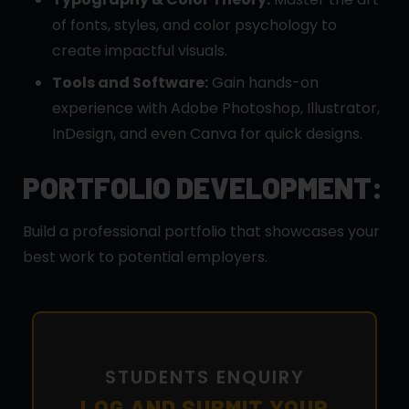
of fonts, styles, and color psychology to
create impactful visuals.
Tools and Software:
Gain hands-on
experience with Adobe Photoshop, Illustrator,
InDesign, and even Canva for quick designs.
PORTFOLIO DEVELOPMENT:
Build a professional portfolio that showcases your
best work to potential employers.
STUDENTS ENQUIRY
LOG AND SUBMIT YOUR