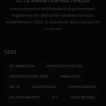
OCTA ANIMATION MULTIMEDIA
Octa Animation Multimedia is a government-
registered, ISO 9001:2015-certified Institute,
established in 2022, in Guwahati, the Capital City
of Assam.
TAGS
3D ANIMATION
ADMISSION OPEN 025
ADMISSION OPEN 2025
ANIMATION
AR-VR
GAME DESIGN
GRAPHIC DESIGN
MOTION GRAPHIC
VFX
VIDEO EDITING