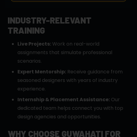
INDUSTRY-RELEVANT
TRAINING
Live Projects:
Work on real-world
assignments that simulate professional
scenarios.
Expert Mentorship:
Receive guidance from
seasoned designers with years of industry
experience.
Internship & Placement Assistance:
Our
dedicated team helps connect you with top
design agencies and opportunities.
WHY CHOOSE GUWAHATI FOR