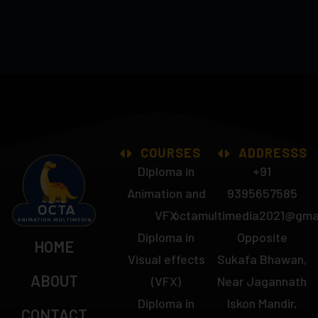
COURSES
ADDRESSS
Diploma in
+91
Animation and
9395657585
VFX
octamultimedia2021@gma
Diploma in
Opposite
HOME
Visual effects
Sukafa Bhawan,
ABOUT
(VFX)
Near Jagannath
Diploma in
Iskon Mandir,
CONTACT