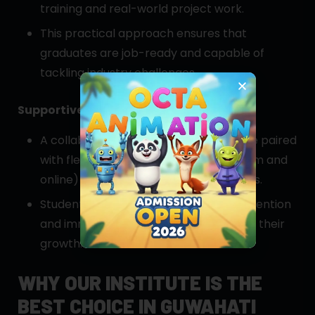
training and real-world project work.
This practical approach ensures that
graduates are job-ready and capable of
tackling industry challenges.
Supportive Learning Environment
A collaborative classroom atmosphere paired
with flexible learning options (classroom and
online) caters to diverse learning needs.
Students benefit from personalized attention
and immediate feedback, accelerating their
growth.
WHY OUR INSTITUTE IS THE
BEST CHOICE IN GUWAHATI