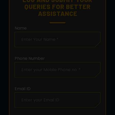
QUERIES FOR BETTER
ASSISTANCE
Name
Phone Number
Email ID