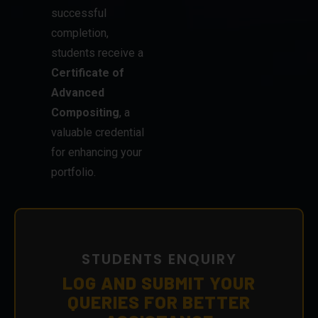
successful
completion,
students receive a
Certificate of
Advanced
Compositing
, a
valuable credential
for enhancing your
portfolio.
STUDENTS ENQUIRY
LOG AND SUBMIT YOUR
QUERIES FOR BETTER