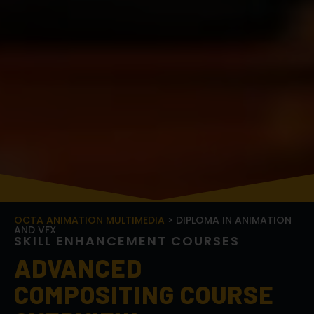
OCTA ANIMATION MULTIMEDIA
> DIPLOMA IN ANIMATION
AND VFX
S
K
I
L
L
E
N
H
A
N
C
E
M
E
N
T
C
O
U
R
S
E
S
ADVANCED
COMPOSITING COURSE