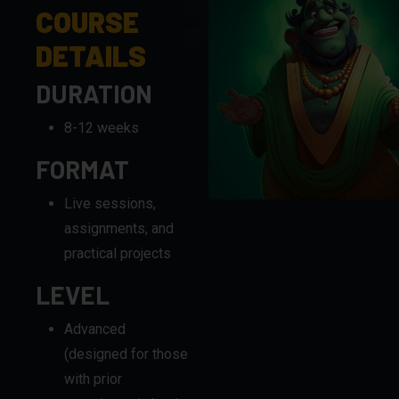
COURSE
DETAILS
DURATION
8-12 weeks
FORMAT
Live sessions,
assignments, and
practical projects
LEVEL
Advanced
(designed for those
with prior