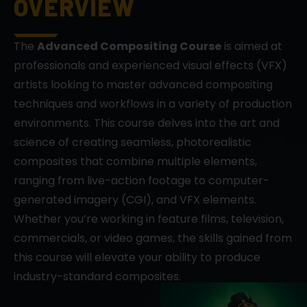
OVERVIEW
The
Advanced Compositing Course
is aimed at
professionals and experienced visual effects (VFX)
artists looking to master advanced compositing
techniques and workflows in a variety of production
environments. This course delves into the art and
science of creating seamless, photorealistic
composites that combine multiple elements,
ranging from live-action footage to computer-
generated imagery (CGI), and VFX elements.
Whether you’re working in feature films, television,
commercials, or video games, the skills gained from
this course will elevate your ability to produce
industry-standard composites.