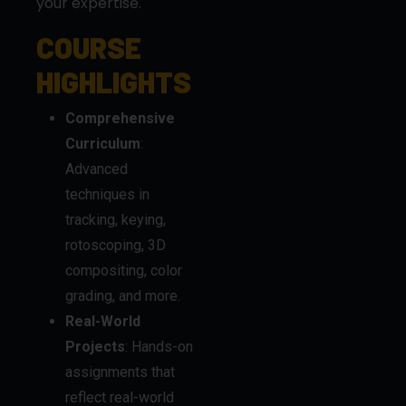
your expertise.
COURSE
HIGHLIGHTS
Comprehensive
Curriculum
:
Advanced
techniques in
tracking, keying,
rotoscoping, 3D
compositing, color
grading, and more.
Real-World
Projects
: Hands-on
assignments that
reflect real-world