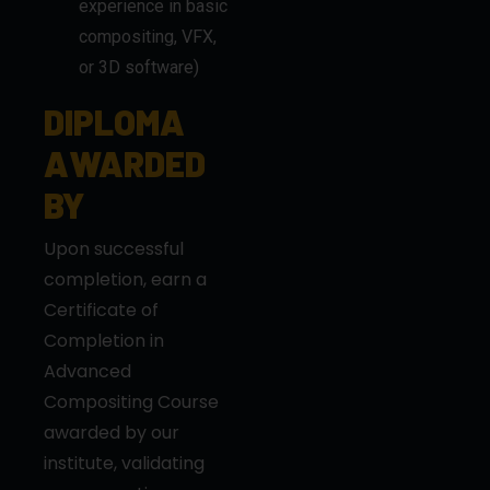
experience in basic
compositing, VFX,
or 3D software)
DIPLOMA
AWARDED
BY
Upon successful
completion, earn a
Certificate of
Completion in
Advanced
Compositing Course
awarded by our
institute, validating