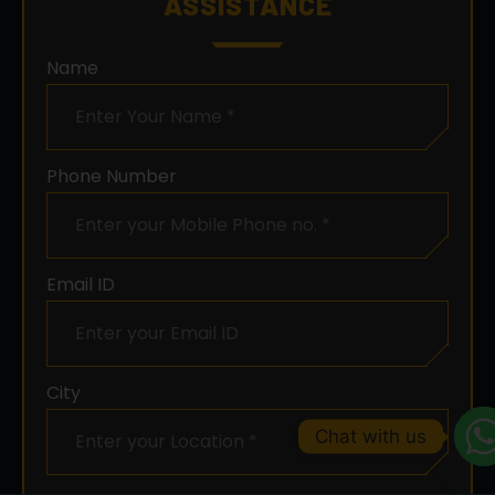
ASSISTANCE
Name
Phone Number
Email ID
City
Chat with us