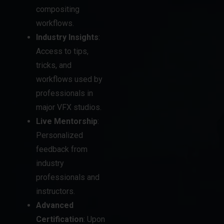
compositing
workflows.
Industry Insights
:
Access to tips,
tricks, and
workflows used by
professionals in
major VFX studios.
Live Mentorship
:
Personalized
feedback from
industry
professionals and
instructors.
Advanced
Certification
: Upon