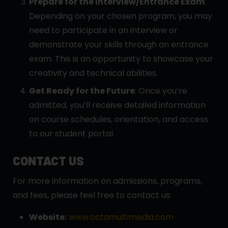
Prepare for the Interview/Entrance Exam
:
Depending on your chosen program, you may
need to participate in an interview or
demonstrate your skills through an entrance
exam. This is an opportunity to showcase your
creativity and technical abilities.
Get Ready for the Future
: Once you’re
admitted, you’ll receive detailed information
on course schedules, orientation, and access
to our student portal.
CONTACT US
For more information on admissions, programs,
and fees, please feel free to contact us:
Website:
www.octamultimedia.com