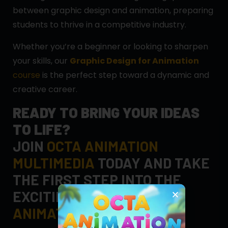
between graphic design and animation, preparing
students to thrive in a competitive industry.
Whether you’re a beginner or looking to sharpen
your skills, our
Graphic Design for Animation
course
is the perfect step toward a dynamic and
creative career.
READY TO BRING YOUR IDEAS
TO LIFE?
JOIN
OCTA ANIMATION
MULTIMEDIA
TODAY AND TAKE
THE FIRST STEP INTO THE
EXCITING WORLD OF
ANIMATION DESIGN
!