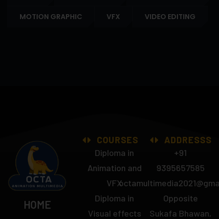
MOTION GRAPHIC
VFX
VIDEO EDITING
COURSES
ADDRESSS
Diploma in
+91
Animation and
9395657585
VFX
octamultimedia2021@gma
Diploma in
Opposite
HOME
Visual effects
Sukafa Bhawan,