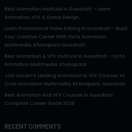
Best Animation Institute In Guwahati – Learn
Animation, VFX & Game Design.
Learn Professional Video Editing In Guwahati – Build
Your Creative Career With Octa Animation
Multimedia, Khanapara Guwahati.
Best Animation & VFX Institute In Guwahati – Octa
Animation Multimedia, Khanapara
Join Assam’s Leading Animation & VFX Courses At
Octa Animation Multimedia, Khanapara, Guwahati
Best Animation And VFX Courses In Guwahati:
Complete Career Guide 2026
RECENT COMMENTS