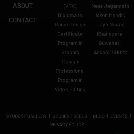
ABOUT
(VFX)
Near Jagannath
Diploma in
Iskon Mandir,
CONTACT
Game Design
Jaya Nagar,
Certificate
Khanapara,
Program in
Guwahati,
Graphic
Assam 781022
Design
Professional
Program in
Video Editing
STUDENT GALLERY
STUDENT REELS
BLOG
EVENTS
PRIVACY POLICY