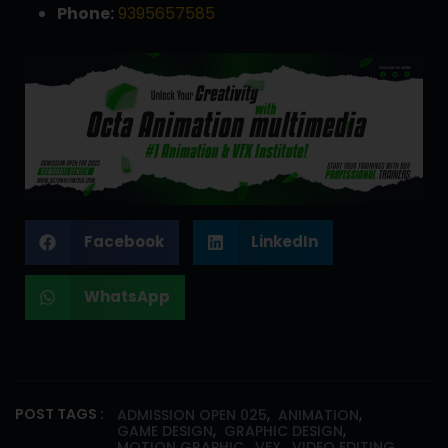
Phone:
9395657585
Facebook
LinkedIn
WhatsApp
,
,
POST TAGS :
ADMISSION OPEN 025
ANIMATION
,
,
GAME DESIGN
GRAPHIC DESIGN
,
,
MOTION GRAPHIC
VFX
VIDEO EDITING