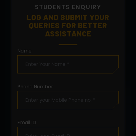
STUDENTS ENQUIRY
LOG AND SUBMIT YOUR
QUERIES FOR BETTER
ASSISTANCE
Name
Phone Number
Email ID