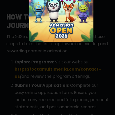
HOW TO APPLY: YOUR
JOURNEY STARTS HERE
The 2025 admissions are now open! Follow these
steps to take the first step toward an exciting and
rewarding career in animation:
Explore Programs
: Visit our website
https://octamultimedia.com/contact-
us
/
and review the program offerings.
Submit Your Application
: Complete our
easy online application form. Ensure you
include any required portfolio pieces, personal
statements, and past academic records.