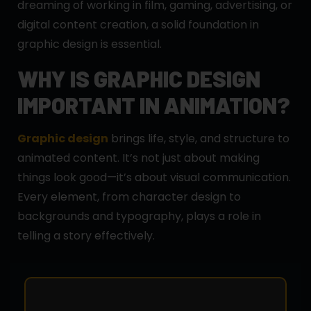
dreaming of working in film, gaming, advertising, or
digital content creation, a solid foundation in
graphic design is essential.
WHY IS GRAPHIC DESIGN
IMPORTANT IN ANIMATION?
Graphic design
brings life, style, and structure to
animated content. It’s not just about making
things look good—it’s about visual communication.
Every element, from character design to
backgrounds and typography, plays a role in
telling a story effectively.