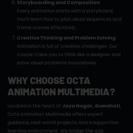
Storyboarding and Composition
Every animation starts with a storyboard.
You’ll learn how to plan visual sequences and
frame scenes effectively.
Creative Thinking and Problem Solving
Animation is full of creative challenges. Our
course trains you to think like a designer and
solve visual problems innovatively.
WHY CHOOSE OCTA
ANIMATION MULTIMEDIA?
Located in the heart of
Jaya Nagar, Guwahati
,
Octa Animation Multimedia offers expert
guidance, real-world projects, and a supportive
learning environment. We bridge the gap