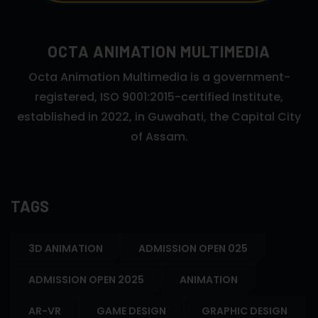
OCTA ANIMATION MULTIMEDIA
Octa Animation Multimedia is a government-
registered, ISO 9001:2015-certified Institute,
established in 2022, in Guwahati, the Capital City
of Assam.
TAGS
3D ANIMATION
ADMISSION OPEN 025
ADMISSION OPEN 2025
ANIMATION
AR-VR
GAME DESIGN
GRAPHIC DESIGN