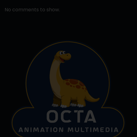
No comments to show.