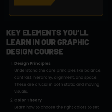
KEY ELEMENTS YOU’LL
LEARN IN OUR GRAPHIC
DESIGN COURSE
Design Principles
Understand the core principles like balance,
contrast, hierarchy, alignment, and space.
These are crucial in both static and moving
visuals.
Color Theory
Learn how to choose the right colors to set