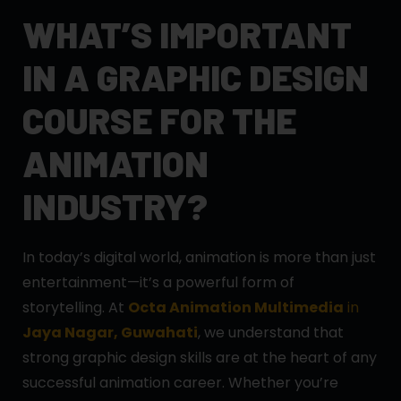
WHAT’S IMPORTANT
IN A GRAPHIC DESIGN
COURSE FOR THE
ANIMATION
INDUSTRY?
In today’s digital world, animation is more than just
entertainment—it’s a powerful form of
storytelling. At
Octa Animation Multimedia
in
Jaya Nagar, Guwahati
, we understand that
strong graphic design skills are at the heart of any
successful animation career. Whether you’re