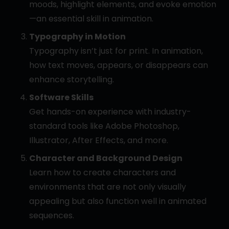
moods, highlight elements, and evoke emotion
—an essential skill in animation.
Typography in Motion
Typography isn’t just for print. In animation,
how text moves, appears, or disappears can
enhance storytelling.
Software Skills
Get hands-on experience with industry-
standard tools like Adobe Photoshop,
Illustrator, After Effects, and more.
Character and Background Design
Learn how to create characters and
environments that are not only visually
appealing but also function well in animated
sequences.