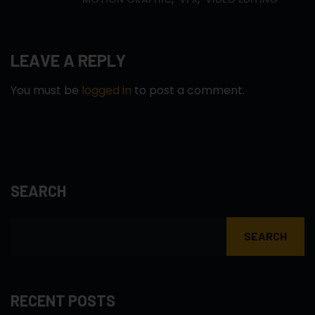
LEAVE A REPLY
You must be
logged in
to post a comment.
SEARCH
SEARCH
RECENT POSTS