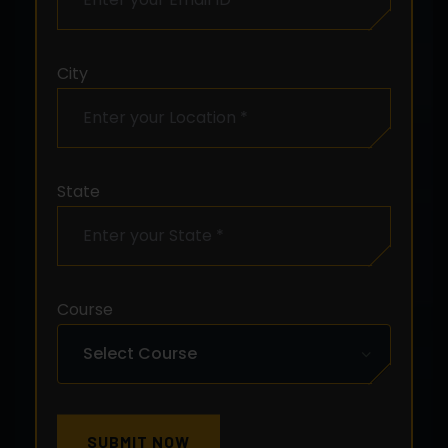
City
State
Course
SUBMIT NOW