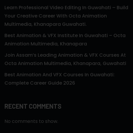
Learn Professional Video Editing In Guwahati – Build
Your Creative Career With Octa Animation
Multimedia, Khanapara Guwahati.
Best Animation & VFX Institute In Guwahati – Octa
Animation Multimedia, Khanapara
Join Assam’s Leading Animation & VFX Courses At
Octa Animation Multimedia, Khanapara, Guwahati
Best Animation And VFX Courses In Guwahati:
Complete Career Guide 2026
RECENT COMMENTS
No comments to show.