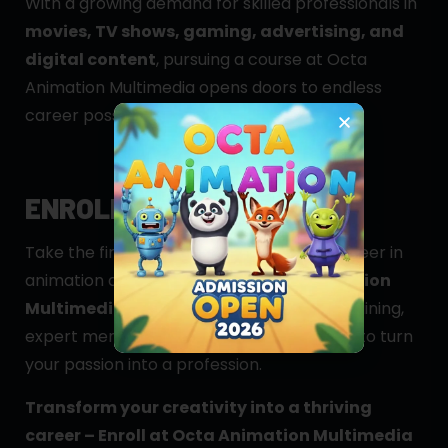
With a growing demand for skilled professionals in
movies, TV shows, gaming, advertising, and
digital content
, pursuing a course at Octa
Animation Multimedia opens doors to endless
career possibilities.
ENROLL TODAY!
Take the first step towards an exciting career in
animation and VFX by joining
Octa Animation
Multimedia, Guwahati
. Get hands-on training,
expert mentorship, and industry exposure to turn
your passion into a profession.
Transform your creativity into a thriving
career – Enroll at Octa Animation Multimedia