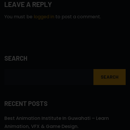
LEAVE A REPLY
You must be
logged in
to post a comment.
SEARCH
SEARCH
RECENT POSTS
Best Animation Institute In Guwahati – Learn
Animation, VFX & Game Design.