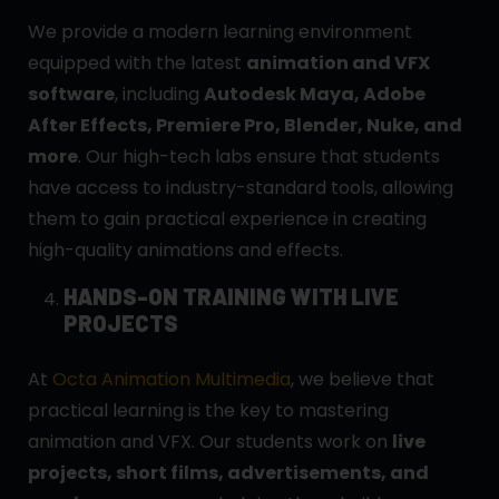
We provide a modern learning environment
equipped with the latest
animation and VFX
software
, including
Autodesk Maya, Adobe
After Effects, Premiere Pro, Blender, Nuke, and
more
. Our high-tech labs ensure that students
have access to industry-standard tools, allowing
them to gain practical experience in creating
high-quality animations and effects.
HANDS-ON TRAINING WITH LIVE
PROJECTS
At
Octa Animation Multimedia
, we believe that
practical learning is the key to mastering
animation and VFX. Our students work on
live
projects, short films, advertisements, and