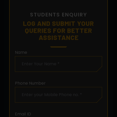
STUDENTS ENQUIRY
LOG AND SUBMIT YOUR
QUERIES FOR BETTER
ASSISTANCE
Name
Phone Number
Email ID