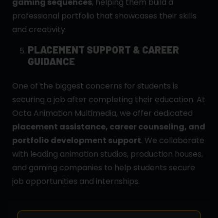
gaming sequences
, helping them build a
professional portfolio that showcases their skills
and creativity.
PLACEMENT SUPPORT & CAREER
GUIDANCE
One of the biggest concerns for students is
securing a job after completing their education. At
Octa Animation Multimedia, we offer dedicated
placement assistance, career counseling, and
portfolio development support
. We collaborate
with leading animation studios, production houses,
and gaming companies to help students secure
job opportunities and internships.