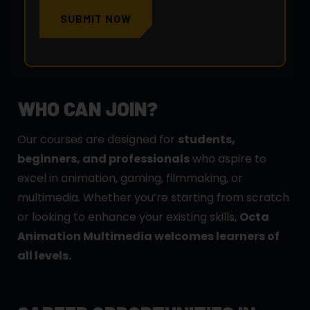
SUBMIT NOW
WHO CAN JOIN?
Our courses are designed for
students,
beginners, and professionals
who aspire to
excel in animation, gaming, filmmaking, or
multimedia. Whether you’re starting from scratch
or looking to enhance your existing skills,
Octa
Animation Multimedia welcomes learners of
all levels.