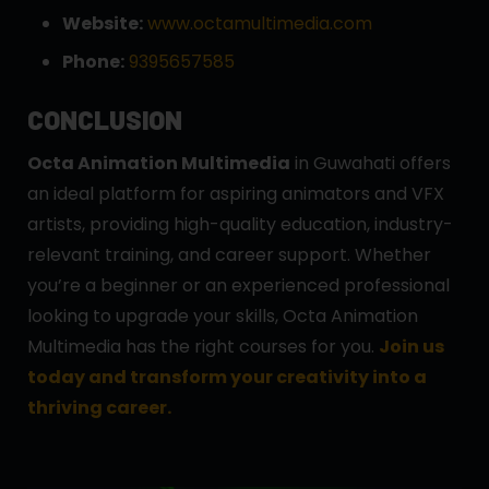
Website:
www.octamultimedia.com
Phone:
9395657585
CONCLUSION
Octa Animation Multimedia
in Guwahati offers
an ideal platform for aspiring animators and VFX
artists, providing high-quality education, industry-
relevant training, and career support. Whether
you’re a beginner or an experienced professional
looking to upgrade your skills, Octa Animation
Multimedia has the right courses for you.
Join us
today and transform your creativity into a
thriving career.