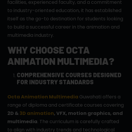
facilities, experienced faculty, and a commitment
to industry-oriented education, it has established
itself as the go-to destination for students looking
to build a successful career in the animation and
multimedia industry.
WHY CHOOSE OCTA
ANIMATION MULTIMEDIA?
COMPREHENSIVE COURSES DESIGNED
FOR INDUSTRY STANDARDS
Octa Animation Multimedia
Guwahati offers a
range of diploma and certificate courses covering
2D &
3D animation
, VFX, motion graphics, and
multimedia
. The curriculum is carefully crafted
to align with industry trends and technological