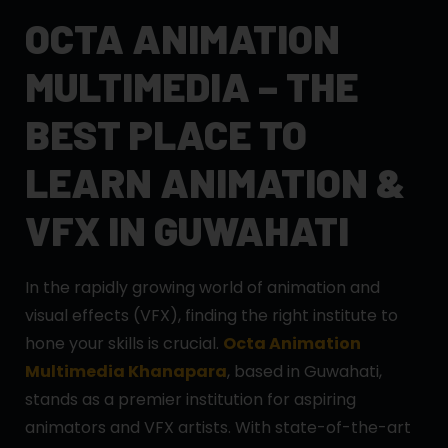
OCTA ANIMATION
MULTIMEDIA – THE
BEST PLACE TO
LEARN ANIMATION &
VFX IN GUWAHATI
In the rapidly growing world of animation and
visual effects (VFX), finding the right institute to
hone your skills is crucial.
Octa Animation
Multimedia Khanapara
, based in Guwahati,
stands as a premier institution for aspiring
animators and VFX artists. With state-of-the-art