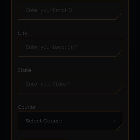
City
State
Course