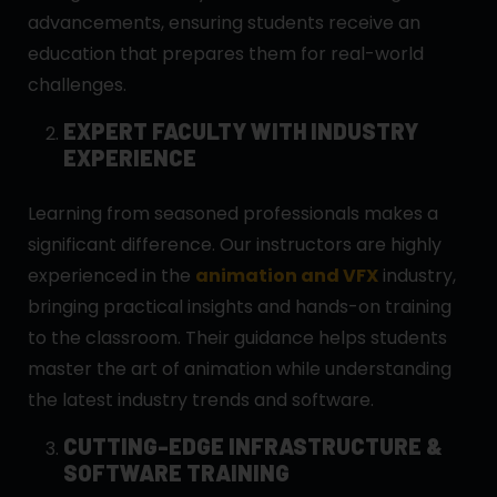
advancements, ensuring students receive an
education that prepares them for real-world
challenges.
EXPERT FACULTY WITH INDUSTRY
EXPERIENCE
Learning from seasoned professionals makes a
significant difference. Our instructors are highly
experienced in the
animation and VFX
industry,
bringing practical insights and hands-on training
to the classroom. Their guidance helps students
master the art of animation while understanding
the latest industry trends and software.
CUTTING-EDGE INFRASTRUCTURE &
SOFTWARE TRAINING