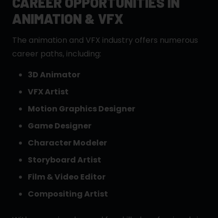
CAREER OPPORTUNITIES IN
ANIMATION & VFX
The animation and VFX industry offers numerous
career paths, including:
3D Animator
VFX Artist
Motion Graphics Designer
Game Designer
Character Modeler
Storyboard Artist
Film & Video Editor
Compositing Artist