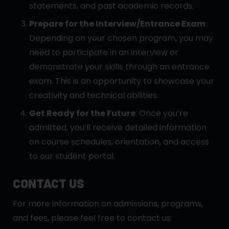
statements, and past academic records.
Prepare for the Interview/Entrance Exam
:
Depending on your chosen program, you may
need to participate in an interview or
demonstrate your skills through an entrance
exam. This is an opportunity to showcase your
creativity and technical abilities.
Get Ready for the Future
: Once you’re
admitted, you’ll receive detailed information
on course schedules, orientation, and access
to our student portal.
CONTACT US
For more information on admissions, programs,
and fees, please feel free to contact us: