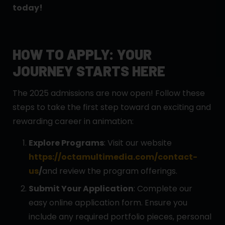
today!
HOW TO APPLY: YOUR
JOURNEY STARTS HERE
The 2025 admissions are now open! Follow these
steps to take the first step toward an exciting and
rewarding career in animation:
Explore Programs
: Visit our website
https://octamultimedia.com/contact-
us
/
and review the program offerings.
Submit Your Application
: Complete our
easy online application form. Ensure you
include any required portfolio pieces, personal