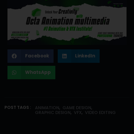
Facebook
LinkedIn
WhatsApp
,
,
POST TAGS :
ANIMATION
GAME DESIGN
,
,
GRAPHIC DESIGN
VFX
VIDEO EDITING