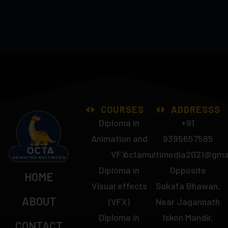
COURSES
ADDRESSS
Diploma in
+91
Animation and
9395657585
VFX
octamultimedia2021@gma
Diploma in
Opposite
HOME
Visual effects
Sukafa Bhawan,
ABOUT
(VFX)
Near Jagannath
Diploma in
Iskon Mandir,
CONTACT