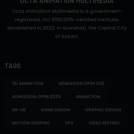
OCTA ANIMATION MULTIMEDIA
Octa Animation Multimedia is a government-
registered, ISO 9001:2015-certified Institute,
established in 2022, in Guwahati, the Capital City
of Assam.
TAGS
3D ANIMATION
ADMISSION OPEN 025
ADMISSION OPEN 2025
ANIMATION
AR-VR
GAME DESIGN
GRAPHIC DESIGN
MOTION GRAPHIC
VFX
VIDEO EDITING