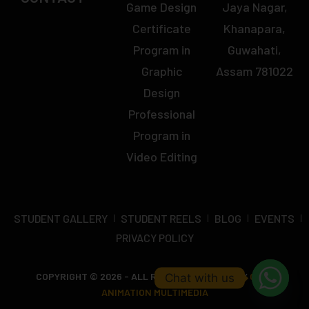
Game Design
Jaya Nagar,
Certificate
Khanapara,
Program in
Guwahati,
Graphic
Assam 781022
Design
Professional
Program in
Video Editing
STUDENT GALLERY
STUDENT REELS
BLOG
EVENTS
PRIVACY POLICY
COPYRIGHT © 2026 - ALL RIGHTS RESERVED BY
OCTA
Chat with us
ANIMATION MULTIMEDIA