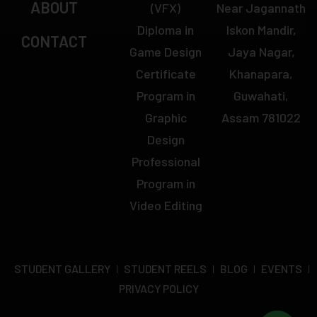
ABOUT
(VFX)
Near Jagannath
Diploma in
Iskon Mandir,
CONTACT
Game Design
Jaya Nagar,
Certificate
Khanapara,
Program in
Guwahati,
Graphic
Assam 781022
Design
Professional
Program in
Video Editing
STUDENT GALLERY
STUDENT REELS
BLOG
EVENTS
PRIVACY POLICY