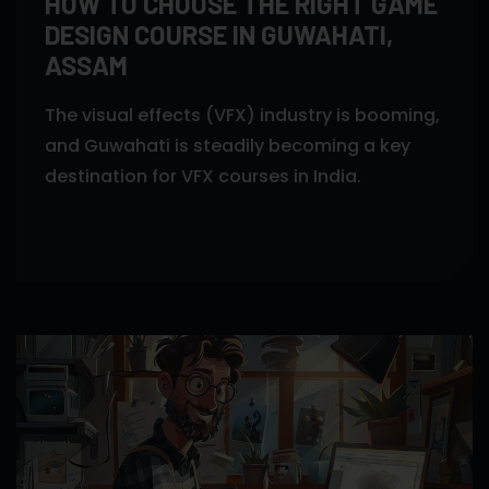
HOW TO CHOOSE THE RIGHT GAME
DESIGN COURSE IN GUWAHATI,
ASSAM
The visual effects (VFX) industry is booming,
and Guwahati is steadily becoming a key
destination for VFX courses in India.