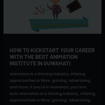
HOW TO KICKSTART YOUR CAREER
WITH THE BEST ANIMATION
INSTITUTE IN GUWAHATI
Animation is a thriving industry, offering
opportunities in films, gaming, advertising,
and more. If you're in Guwahati, you're in
luck! Animation is a thriving industry, offering
opportunities in films, gaming, advertising,