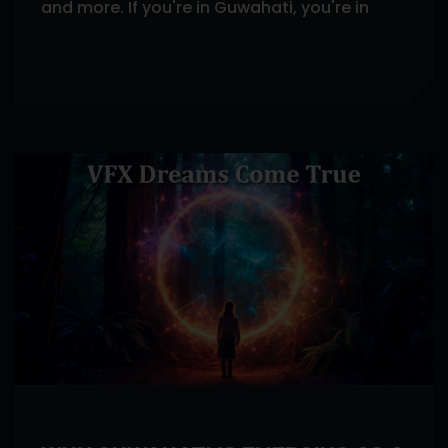
and more. If you're in Guwahati, you're in