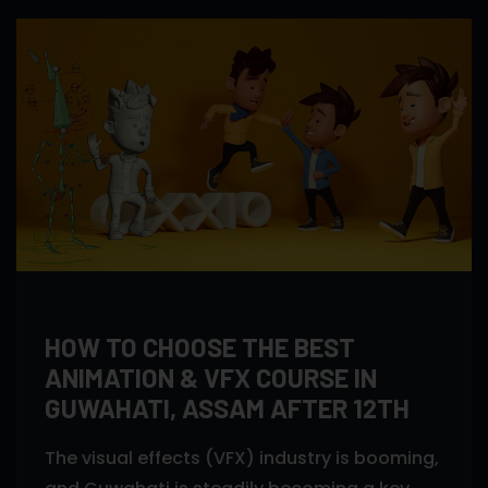
HOW TO CHOOSE THE BEST
ANIMATION & VFX COURSE IN
GUWAHATI, ASSAM AFTER 12TH
The visual effects (VFX) industry is booming,