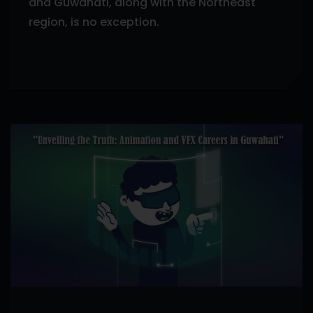
and Guwahati, along with the Northeast
region, is no exception.