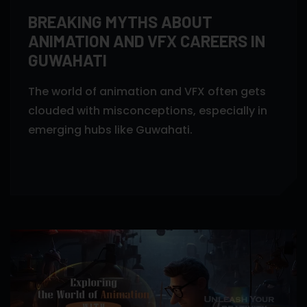
BREAKING MYTHS ABOUT
ANIMATION AND VFX CAREERS IN
GUWAHATI
The world of animation and VFX often gets
clouded with misconceptions, especially in
emerging hubs like Guwahati.