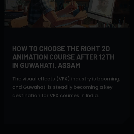
HOW TO CHOOSE THE RIGHT 2D
ANIMATION COURSE AFTER 12TH
IN GUWAHATI, ASSAM
The visual effects (VFX) industry is booming,
and Guwahati is steadily becoming a key
destination for VFX courses in India.