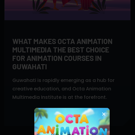
WHAT MAKES OCTA ANIMATION
MULTIMEDIA THE BEST CHOICE
FOR ANIMATION COURSES IN
GUWAHATI
Guwahati is rapidly emerging as a hub for
creative education, and Octa Animation
Multimedia Institute is at the forefront.