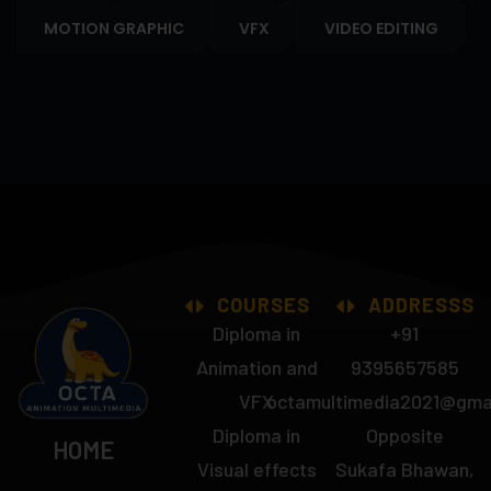
MOTION GRAPHIC
VFX
VIDEO EDITING
COURSES
ADDRESSS
Diploma in
+91
Animation and
9395657585
VFX
octamultimedia2021@gma
Diploma in
Opposite
HOME
Visual effects
Sukafa Bhawan,