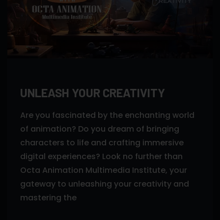
UNLEASH YOUR CREATIVITY
Are you fascinated by the enchanting world
of animation? Do you dream of bringing
characters to life and crafting immersive
digital experiences? Look no further than
Octa Animation Multimedia Institute, your
gateway to unleashing your creativity and
mastering the