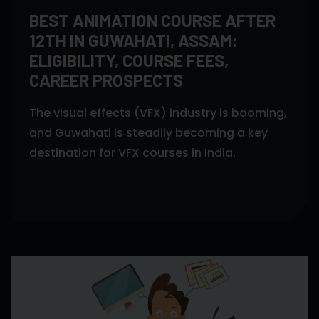
BEST ANIMATION COURSE AFTER
12TH IN GUWAHATI, ASSAM:
ELIGIBILITY, COURSE FEES,
CAREER PROSPECTS
The visual effects (VFX) industry is booming,
and Guwahati is steadily becoming a key
destination for VFX courses in India.