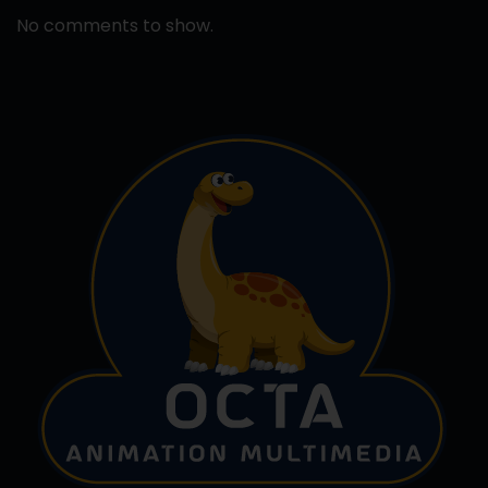
No comments to show.