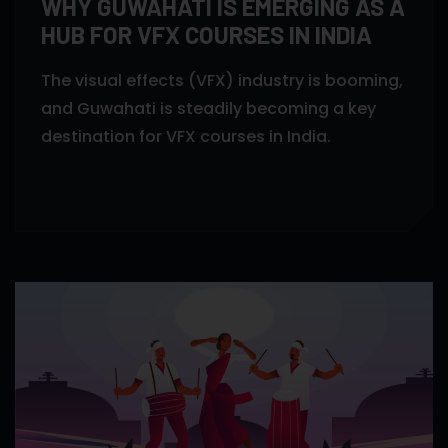
WHY GUWAHATI IS EMERGING AS A
HUB FOR VFX COURSES IN INDIA
The visual effects (VFX) industry is booming,
and Guwahati is steadily becoming a key
destination for VFX courses in India.