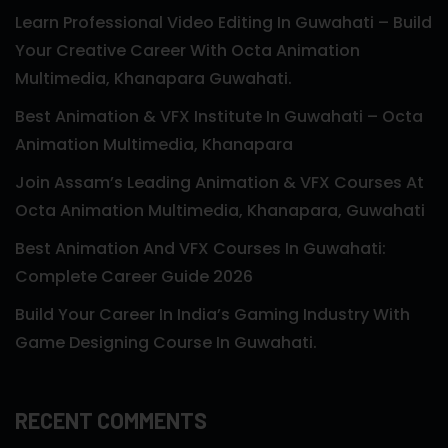
Learn Professional Video Editing In Guwahati – Build
Your Creative Career With Octa Animation
Multimedia, Khanapara Guwahati.
Best Animation & VFX Institute In Guwahati – Octa
Animation Multimedia, Khanapara
Join Assam’s Leading Animation & VFX Courses At
Octa Animation Multimedia, Khanapara, Guwahati
Best Animation And VFX Courses In Guwahati:
Complete Career Guide 2026
Build Your Career In India’s Gaming Industry With
Game Designing Course In Guwahati.
RECENT COMMENTS