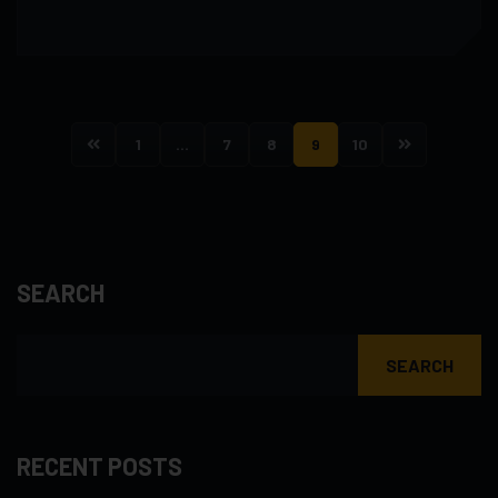
1
…
7
8
9
10
SEARCH
SEARCH
RECENT POSTS