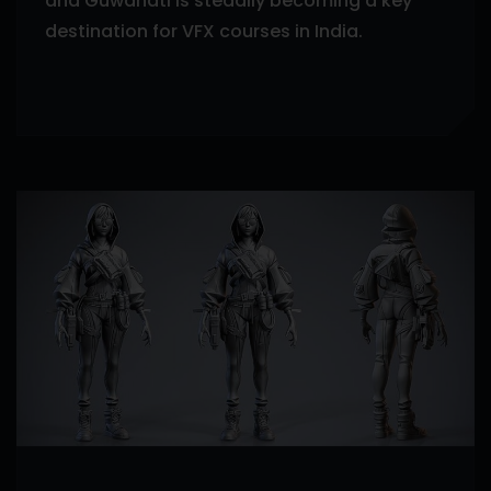
and Guwahati is steadily becoming a key
destination for VFX courses in India.