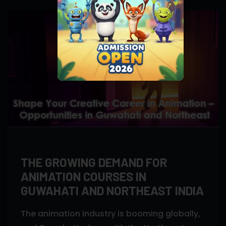
THE GROWING DEMAND FOR
ANIMATION COURSES IN
GUWAHATI AND NORTHEAST INDIA
The animation industry is booming globally,