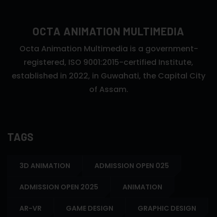
OCTA ANIMATION MULTIMEDIA
Octa Animation Multimedia is a government-
registered, ISO 9001:2015-certified Institute,
established in 2022, in Guwahati, the Capital City
of Assam.
TAGS
3D ANIMATION
ADMISSION OPEN 025
ADMISSION OPEN 2025
ANIMATION
AR-VR
GAME DESIGN
GRAPHIC DESIGN