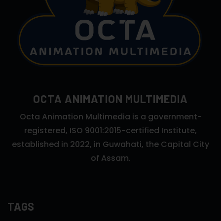
OCTA ANIMATION MULTIMEDIA
Octa Animation Multimedia is a government-
registered, ISO 9001:2015-certified Institute,
established in 2022, in Guwahati, the Capital City
of Assam.
TAGS