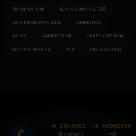
3D ANIMATION
ADMISSION OPEN 025
ADMISSION OPEN 2025
ANIMATION
AR-VR
GAME DESIGN
GRAPHIC DESIGN
MOTION GRAPHIC
VFX
VIDEO EDITING
COURSES
ADDRESSS
Diploma in
+91