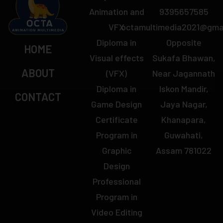
Animation and
9395657585
VFX
octamultimedia2021@gma
Diploma in
Opposite
HOME
Visual effects
Sukafa Bhawan,
ABOUT
(VFX)
Near Jagannath
Diploma in
Iskon Mandir,
CONTACT
Game Design
Jaya Nagar,
Certificate
Khanapara,
Program in
Guwahati,
Graphic
Assam 781022
Design
Professional
Program in
Video Editing