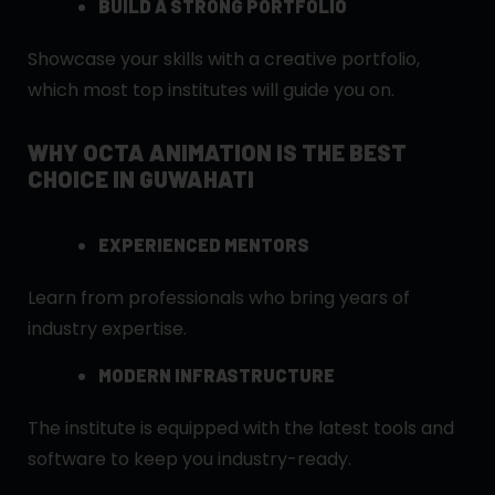
BUILD A STRONG PORTFOLIO
Showcase your skills with a creative portfolio,
which most top institutes will guide you on.
WHY OCTA ANIMATION IS THE BEST
CHOICE IN GUWAHATI
EXPERIENCED MENTORS
Learn from professionals who bring years of
industry expertise.
MODERN INFRASTRUCTURE
The institute is equipped with the latest tools and
software to keep you industry-ready.