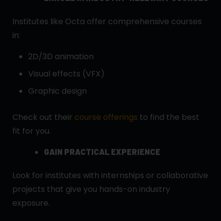
Institutes like Octa offer comprehensive courses
in:
2D/3D animation
Visual effects (VFX)
Graphic design
Check out their
course offerings
to find the best
fit for you.
GAIN PRACTICAL EXPERIENCE
Look for institutes with internships or collaborative
projects that give you hands-on industry
exposure.