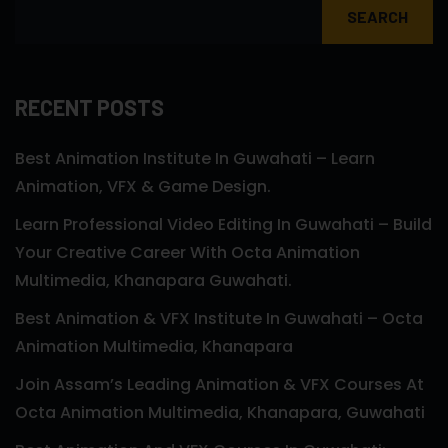
SEARCH
RECENT POSTS
Best Animation Institute In Guwahati – Learn
Animation, VFX & Game Design.
Learn Professional Video Editing In Guwahati – Build
Your Creative Career With Octa Animation
Multimedia, Khanapara Guwahati.
Best Animation & VFX Institute In Guwahati – Octa
Animation Multimedia, Khanapara
Join Assam’s Leading Animation & VFX Courses At
Octa Animation Multimedia, Khanapara, Guwahati