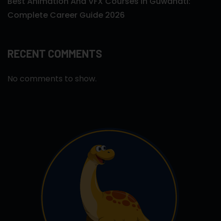
Best Animation And VFX Courses In Guwahati:
Complete Career Guide 2026
RECENT COMMENTS
No comments to show.