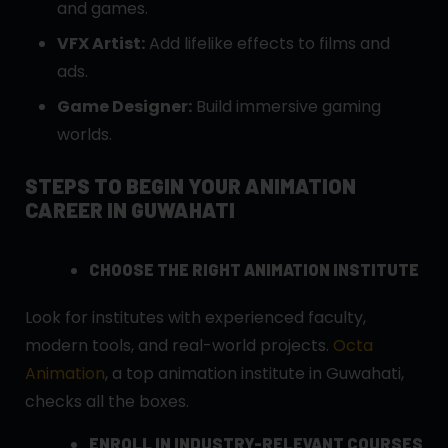
and games.
VFX Artist:
Add lifelike effects to films and
ads.
Game Designer:
Build immersive gaming
worlds.
STEPS TO BEGIN YOUR ANIMATION
CAREER IN GUWAHATI
CHOOSE THE RIGHT ANIMATION INSTITUTE
Look for institutes with experienced faculty,
modern tools, and real-world projects.
Octa
Animation
, a top animation institute in Guwahati,
checks all the boxes.
ENROLL IN INDUSTRY-RELEVANT COURSES