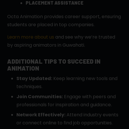
PLACEMENT ASSISTANCE
Octa Animation provides career support, ensuring
students are placed in top companies.
Learn more about us
and see why we’re trusted
by aspiring animators in Guwahati.
ADDITIONAL TIPS TO SUCCEED IN
ANIMATION
Stay Updated:
Keep learning new tools and
techniques.
Join Communities:
Engage with peers and
professionals for inspiration and guidance.
Network Effectively:
Attend industry events
or connect online to find job opportunities.