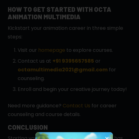
HOW TO GET STARTED WITH OCTA
ANIMATION MULTIMEDIA
Kickstart your animation career in three simple
steps:
Visit our
homepage
to explore courses.
Contact us at
+91 9395657585
or
octamultimedia2021@gmail.com
for
counseling.
Enroll and begin your creative journey today!
Need more guidance?
Contact Us
for career
counseling and course details.
CONCLUSION
Starting your animation career in Guwahati has