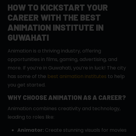
HOW TO KICKSTART YOUR
CAREER WITH THE BEST
ANIMATION INSTITUTE IN
GUWAHATI
Animation is a thriving industry, offering
opportunities in films, gaming, advertising, and
more. If you’re in Guwahati, you’re in luck! The city
has some of the
best animation institutes
to help
you get started.
WHY CHOOSE ANIMATION AS A CAREER?
Animation combines creativity and technology,
leading to roles like:
Animator:
Create stunning visuals for movies