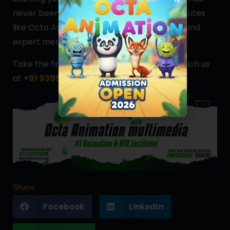
never been easier. With access to top institutes
like Octa Animation, affordable education, and
expert mentorship, you’re set for success.
Take the first step today—
apply now
or reach us
at
+91 9395657585
for more information.
Share
Facebook
LinkedIn