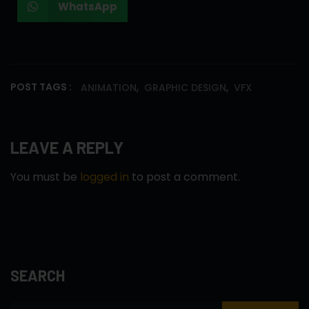
WhatsApp
,
,
POST TAGS :
ANIMATION
GRAPHIC DESIGN
VFX
LEAVE A REPLY
You must be
logged in
to post a comment.
SEARCH