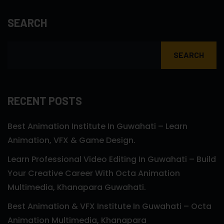
SEARCH
SEARCH
RECENT POSTS
Best Animation Institute In Guwahati – Learn
Animation, VFX & Game Design.
Learn Professional Video Editing In Guwahati – Build
Your Creative Career With Octa Animation
Multimedia, Khanapara Guwahati.
Best Animation & VFX Institute In Guwahati – Octa
Animation Multimedia, Khanapara