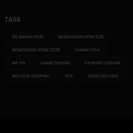
TAGS
3D ANIMATION
ADMISSION OPEN 025
ADMISSION OPEN 2025
ANIMATION
AR-VR
GAME DESIGN
GRAPHIC DESIGN
MOTION GRAPHIC
VFX
VIDEO EDITING