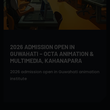
2026 ADMISSION OPEN IN
GUWAHATI – OCTA ANIMATION &
MULTIMEDIA, KAHANAPARA
2026 admission open in Guwahati animation
institute