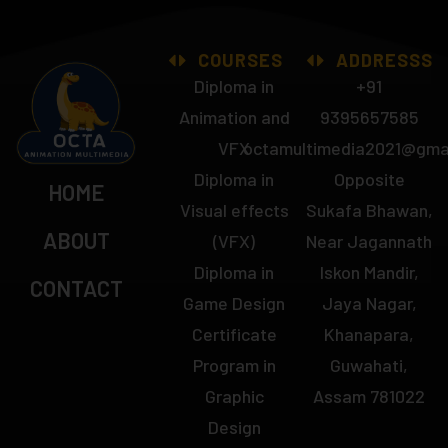
COURSES
ADDRESSS
Diploma in
+91
Animation and
9395657585
VFX
octamultimedia2021@gma
Diploma in
Opposite
HOME
Visual effects
Sukafa Bhawan,
ABOUT
(VFX)
Near Jagannath
Diploma in
Iskon Mandir,
CONTACT
Game Design
Jaya Nagar,
Certificate
Khanapara,
Program in
Guwahati,
Graphic
Assam 781022
Design