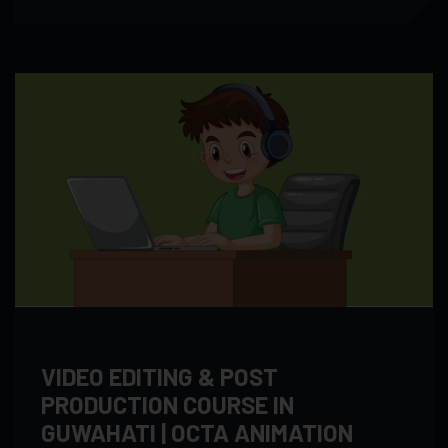
VIDEO EDITING & POST
PRODUCTION COURSE IN
GUWAHATI | OCTA ANIMATION