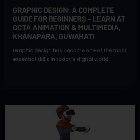
GRAPHIC DESIGN: A COMPLETE
GUIDE FOR BEGINNERS – LEARN AT
OCTA ANIMATION & MULTIMEDIA,
KHANAPARA, GUWAHATI
Graphic design has become one of the most
essential skills in today’s digital world.