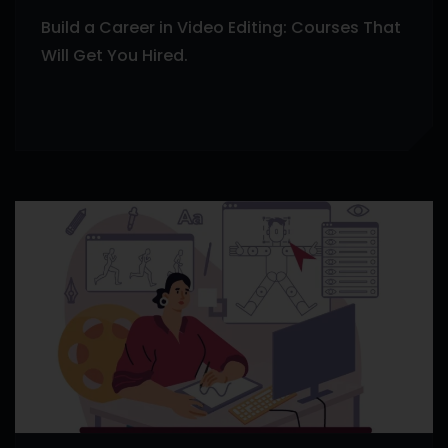
Build a Career in Video Editing: Courses That
Will Get You Hired.