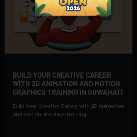
BUILD YOUR CREATIVE CAREER
WITH 2D ANIMATION AND MOTION
GRAPHICS TRAINING IN GUWAHATI
Build Your Creative Career with 2D Animation
and Motion Graphics Training.