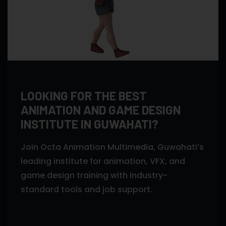
LOOKING FOR THE BEST
ANIMATION AND GAME DESIGN
INSTITUTE IN GUWAHATI?
Join Octa Animation Multimedia, Guwahati’s
leading institute for animation, VFX, and
game design training with industry-
standard tools and job support.