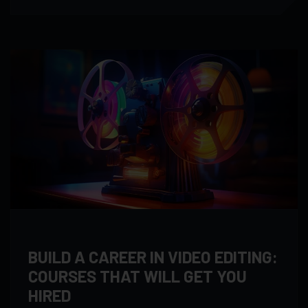
BUILD A CAREER IN VIDEO EDITING:
COURSES THAT WILL GET YOU
HIRED