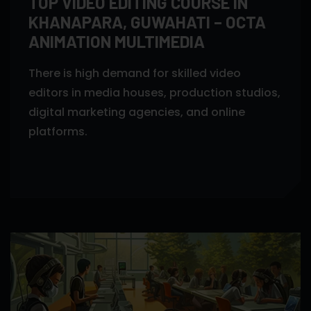
TOP VIDEO EDITING COURSE IN
KHANAPARA, GUWAHATI – OCTA
ANIMATION MULTIMEDIA
There is high demand for skilled video
editors in media houses, production studios,
digital marketing agencies, and online
platforms.