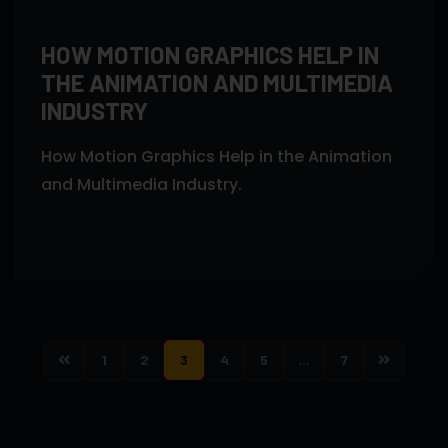
HOW MOTION GRAPHICS HELP IN
THE ANIMATION AND MULTIMEDIA
INDUSTRY
How Motion Graphics Help in the Animation
and Multimedia Industry.
1
2
3
4
5
…
7