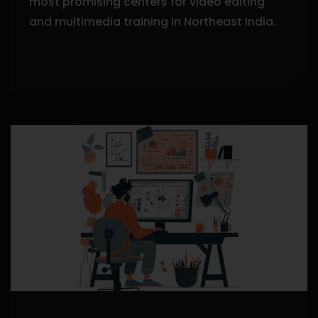
most promising centers for video editing
and multimedia training in Northeast India.