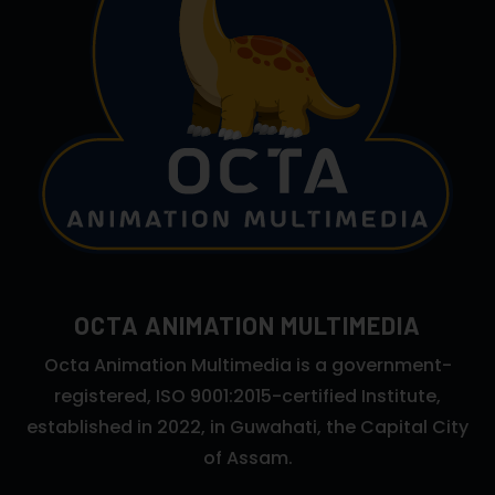
OCTA ANIMATION MULTIMEDIA
Octa Animation Multimedia is a government-
registered, ISO 9001:2015-certified Institute,
established in 2022, in Guwahati, the Capital City
of Assam.