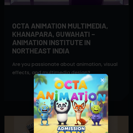
OCTA ANIMATION MULTIMEDIA,
KHANAPARA, GUWAHATI –
ANIMATION INSTITUTE IN
NORTHEAST INDIA
Are you passionate about animation, visual
effects, and multimedia design?