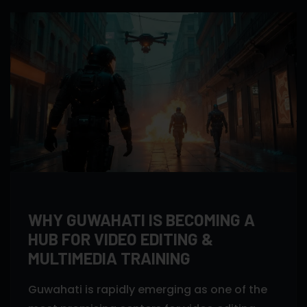
WHY GUWAHATI IS BECOMING A
HUB FOR VIDEO EDITING &
MULTIMEDIA TRAINING
Guwahati is rapidly emerging as one of the