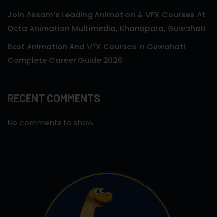
Join Assam’s Leading Animation & VFX Courses At
Octa Animation Multimedia, Khanapara, Guwahati
Best Animation And VFX Courses In Guwahati:
Complete Career Guide 2026
RECENT COMMENTS
No comments to show.