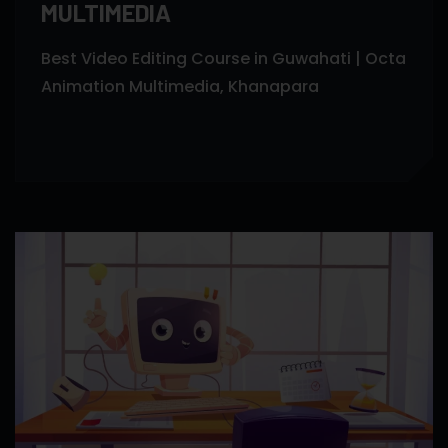
MULTIMEDIA
Best Video Editing Course in Guwahati | Octa
Animation Multimedia, Khanapara