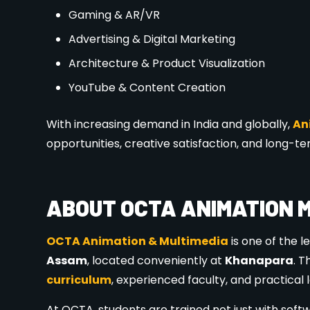
✔ Latest software & tools
✔ Portfolio & showreel development
✔ Career guidance & placement assistance
✔ Affordable fees with flexible options
✔ Prime location in
Khanapara, Guwahati
WHO CAN APPLY FOR ADMISS
Admissions are open for:
Students after
10th / 12th
College students & graduates
Working professionals
Anyone passionate about creativity and des