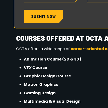
ADMISSIONS OPEN – APPL
Seats are limited for the
2026 batch
. Early adm
career support.
📍
Location:
OCTA Animation & Multimedia, Kha
📅
Session:
2026 Admissions Open Now
👉
Start your creative journey today with O
future in Animation & VFX.
HOW TO APPLY: YOUR JOURN
The 2025 admissions are now open! Follow these 
rewarding career in animation:
Explore Programs
: Visit our website
https:
program offerings.