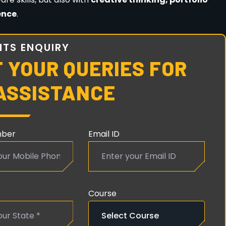
 dedication
are the only requirements.
ER COMPLETING ANIMATION & VFX
tion & Multimedia, Guwahati
, you can work as: