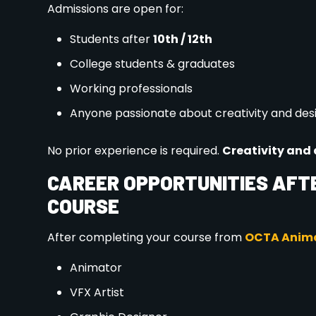
Seats are limited for the 2026 batch. Early admissi
Facebook
LinkedIn