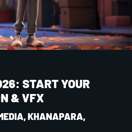
mber
Email ID
Course
NIMATION & MULTIMEDIA (2026)