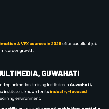
ION 2026?
ign