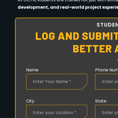
No prior experience is required.
Creativity and
CAREER OPPORTUNITIES AFT
COURSE
After completing your course from
OCTA Anima
Animator
VFX Artist
Graphic Designer
Motion Graphics Designer
Game Artist
Video Editor
Multimedia Designer
Freelancer or Entrepreneur