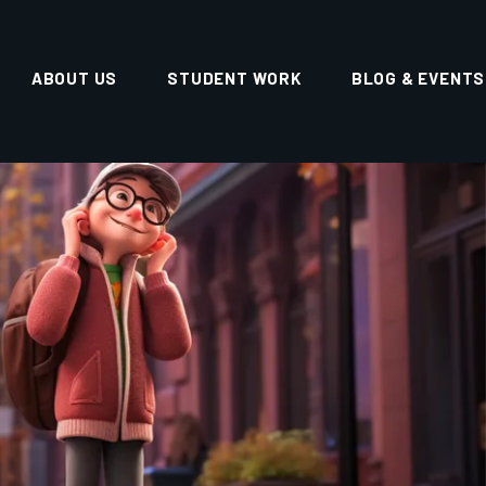
erm career growth.
ULTIMEDIA, GUWAHATI
eading animation training institutes in
Guwahati,
he institute is known for its
industry-focused
 learning environment.
re skills, but also with
creative thinking, portfolio
ence
.
NTS ENQUIRY
 YOUR QUERIES FOR
ASSISTANCE