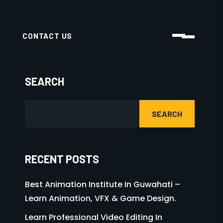
TAGS
3D ANIMATION
ADMISSION OPEN 025
ADMISSION OPEN 2025
ANIMATION
AR-VR
GAME DESIGN
GRAPHIC DESIGN
MOTION GRAPHIC
VFX
VIDEO EDITING