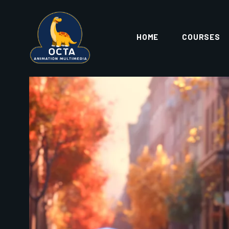
opportunities, creative satisfaction, and long-t
ABOUT OCTA ANIMATION M
OCTA Animation & Multimedia
is one of the l
Assam
, located conveniently at
Khanapara
. T
curriculum
, experienced faculty, and practical
At OCTA, students are trained not just with softwa
development, and real-world project experi
STUDE
LOG AND SUBMIT
BETTER 