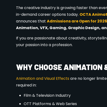
OCTA offers a wide range of
career-oriented c
Animation Course (2D & 3D)
VFX Course
Graphic Design Course
Motion Graphics
Gaming Design
Multimedia & Visual Design
Short-term & Professional Certification
All courses are designed according to current i
KEY FEATURES OF OCTA ANIM
✔ Industry-experienced trainers
✔ Practical & project-based learning