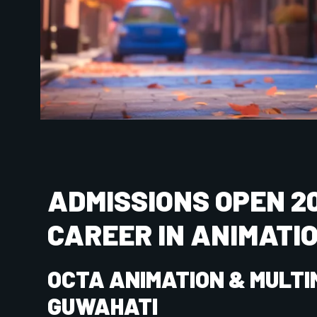
Name
Phone Nu
City
State
SUBMIT NOW
COURSES OFFERED AT OCTA A