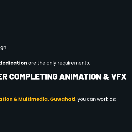
on ensures personalized attention and better career planning.
WhatsApp