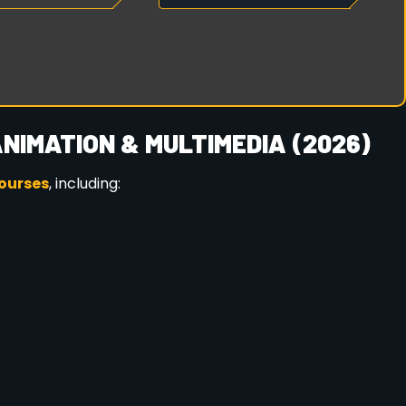
Y NOW FOR 2026
ission ensures better guidance, course planning, and
napara, Guwahati
CTA Animation Multimedia and build a successful
EY STARTS HERE
steps to take the first step toward an exciting and
//octamultimedia.com/contact-us
/
and review the