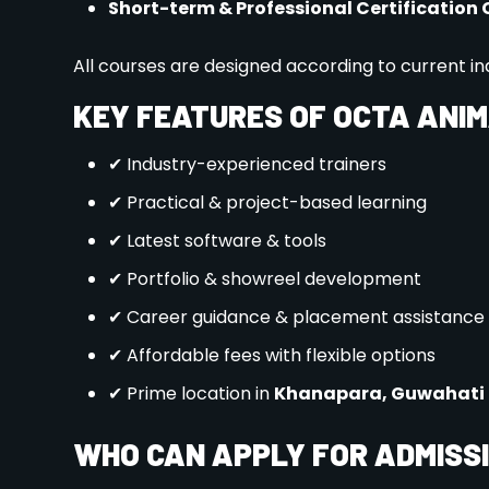
Submit Your Application
: Complete our ea
required portfolio pieces, personal stateme
Prepare for the Interview/Entrance Exam
participate in an interview or demonstrate y
opportunity to showcase your creativity and t
Get Ready for the Future
: Once you’re admi
schedules, orientation, and access to our stu
CONTACT US
For more information on admissions, programs, an
Website:
www.octamultimedia.com
Phone:
9395657585