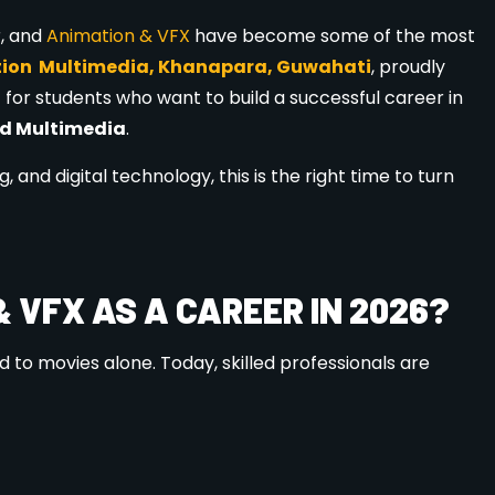
ourses
, including:
 Courses
ndustry standards, making students job-ready.
ATION MULTIMEDIA