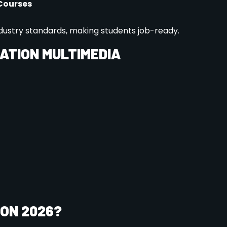
sy online application form. Ensure you include any
nts, and past academic records.
: Depending on your chosen program, you may need to
our skills through an entrance exam. This is an
echnical abilities.
tted, you’ll receive detailed information on course
dent portal.
d fees, please feel free to contact us: