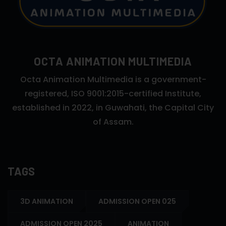
OCTA ANIMATION MULTIMEDIA
Octa Animation Multimedia is a government-
registered, ISO 9001:2015-certified Institute,
established in 2022, in Guwahati, the Capital City
of Assam.
TAGS
3D ANIMATION
ADMISSION OPEN 025
ADMISSION OPEN 2025
ANIMATION