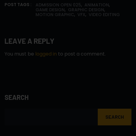
,
,
POST TAGS :
ADMISSION OPEN 025
ANIMATION
,
,
GAME DESIGN
GRAPHIC DESIGN
,
,
MOTION GRAPHIC
VFX
VIDEO EDITING
LEAVE A REPLY
You must be
logged in
to post a comment.
SEARCH
SEARCH