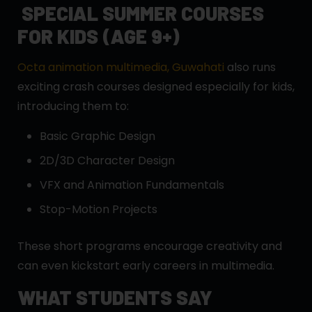
SPECIAL SUMMER COURSES
FOR KIDS (AGE 9+)
Octa animation multimedia, Guwahati
also runs
exciting crash courses designed especially for kids,
introducing them to:
Basic Graphic Design
2D/3D Character Design
VFX and Animation Fundamentals
Stop-Motion Projects
These short programs encourage creativity and
can even kickstart early careers in multimedia.
WHAT STUDENTS SAY