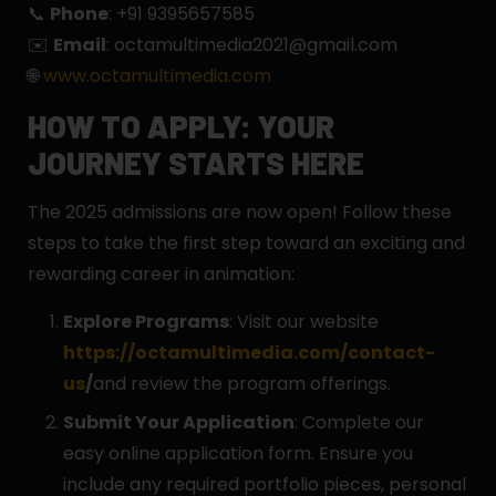
📞
Phone
: +91 9395657585
✉️
Email
: octamultimedia2021@gmail.com
🌐
www.octamultimedia.com
HOW TO APPLY: YOUR
JOURNEY STARTS HERE
The 2025 admissions are now open! Follow these
steps to take the first step toward an exciting and
rewarding career in animation:
Explore Programs
: Visit our website
https://octamultimedia.com/contact-
us
/
and review the program offerings.
Submit Your Application
: Complete our
easy online application form. Ensure you
include any required portfolio pieces, personal