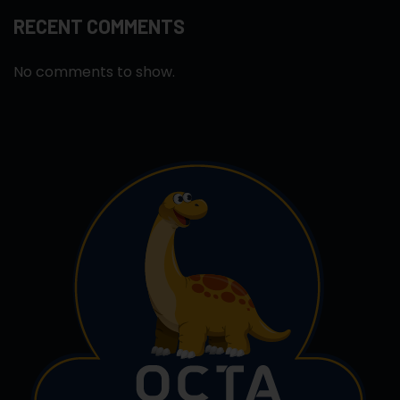
RECENT COMMENTS
No comments to show.