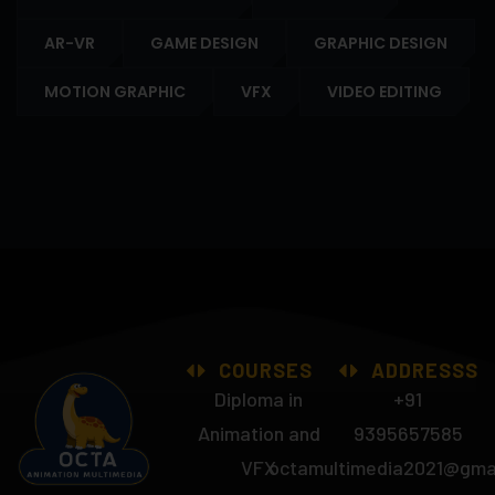
AR-VR
GAME DESIGN
GRAPHIC DESIGN
MOTION GRAPHIC
VFX
VIDEO EDITING
COURSES
ADDRESSS
Diploma in
+91
Animation and
9395657585
VFX
octamultimedia2021@gma