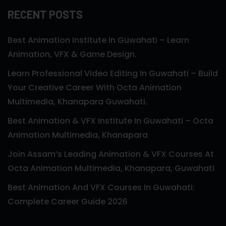
RECENT POSTS
Best Animation Institute In Guwahati – Learn
Animation, VFX & Game Design.
Learn Professional Video Editing In Guwahati – Build
Your Creative Career With Octa Animation
Multimedia, Khanapara Guwahati.
Best Animation & VFX Institute In Guwahati – Octa
Animation Multimedia, Khanapara
Join Assam’s Leading Animation & VFX Courses At
Octa Animation Multimedia, Khanapara, Guwahati
Best Animation And VFX Courses In Guwahati:
Complete Career Guide 2026