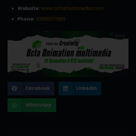
Website:
www.octamultimedia.com
Phone:
9395657585
Facebook
LinkedIn
WhatsApp