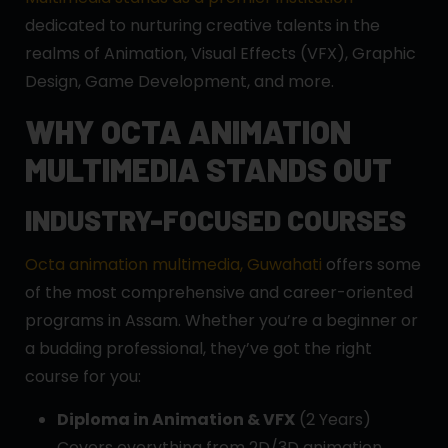
dedicated to nurturing creative talents in the
realms of Animation, Visual Effects (VFX), Graphic
Design, Game Development, and more.
WHY OCTA ANIMATION
MULTIMEDIA STANDS OUT
INDUSTRY-FOCUSED COURSES
Octa animation multimedia, Guwahati
offers some
of the most comprehensive and career-oriented
programs in Assam. Whether you’re a beginner or
a budding professional, they’ve got the right
course for you:
Diploma in Animation & VFX
(2 Years)
Covers everything from 2D/3D animation,