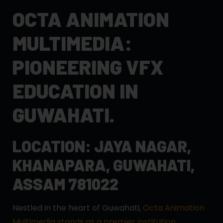
OCTA ANIMATION
MULTIMEDIA:
PIONEERING VFX
EDUCATION IN
GUWAHATI.
LOCATION: JAYA NAGAR,
KHANAPARA, GUWAHATI,
ASSAM 781022
Nestled in the heart of Guwahati,
Octa Animation
Multimedia stands as a premier institution