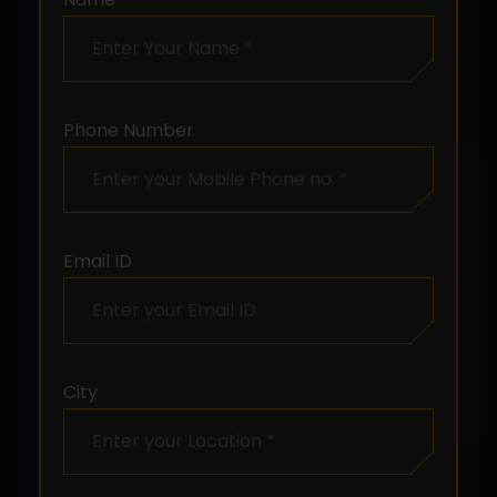
Phone Number
Email ID
City