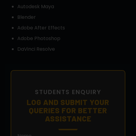
Autodesk Maya
Blender
Adobe After Effects
Adobe Photoshop
DaVinci Resolve
STUDENTS ENQUIRY
LOG AND SUBMIT YOUR
QUERIES FOR BETTER
ASSISTANCE
Name