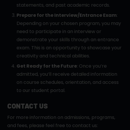
statements, and past academic records.
Prepare for the Interview/Entrance Exam
:
Depending on your chosen program, you may
need to participate in an interview or
demonstrate your skills through an entrance
exam. This is an opportunity to showcase your
creativity and technical abilities.
Get Ready for the Future
: Once you’re
admitted, you’ll receive detailed information
on course schedules, orientation, and access
to our student portal.
CONTACT US
For more information on admissions, programs,
and fees, please feel free to contact us: