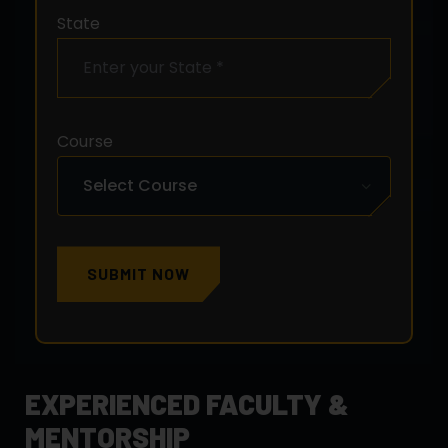
State
Course
SUBMIT NOW
EXPERIENCED FACULTY &
MENTORSHIP