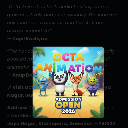
“Octa Animation Multimedia has helped me
grow creatively and professionally. The learning
environment is excellent, and the staff are
always supportive.”
—
Kapil Kashyap
“The hands-on training and project work really
boosted my confidence. I got to work on real
animation and editing tools from day one!”
—
Anup Boro
📍
Visit Octa Animation Multimedia – Jaya
Nagar, Guwahati
Address
: Opp. Sukafa Bhawan, Near Jagannath
Iskon Mandir,
Jaya Nagar, Khanapara, Guwahati – 781022