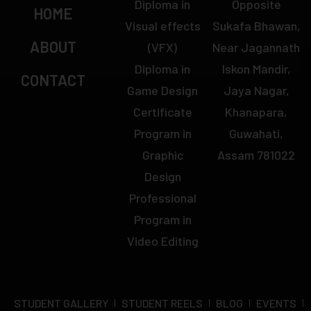
Diploma in
Opposite
HOME
Visual effects
Sukafa Bhawan,
ABOUT
(VFX)
Near Jagannath
Diploma in
Iskon Mandir,
CONTACT
Game Design
Jaya Nagar,
Certificate
Khanapara,
Program in
Guwahati,
Graphic
Assam 781022
Design
Professional
Program in
Video Editing
STUDENT GALLERY
STUDENT REELS
BLOG
EVENTS