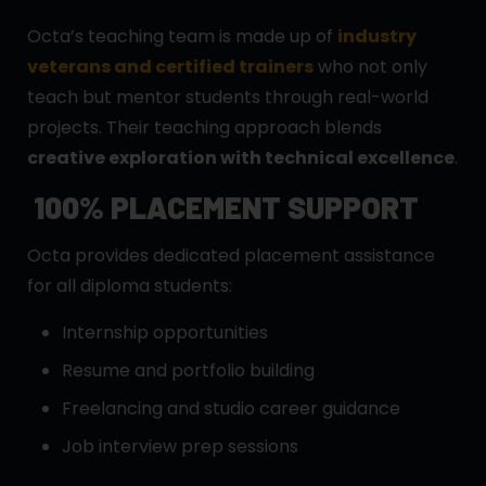
Octa’s teaching team is made up of
industry
veterans and certified trainers
who not only
teach but mentor students through real-world
projects. Their teaching approach blends
creative exploration with technical excellence
.
100% PLACEMENT SUPPORT
Octa provides dedicated placement assistance
for all diploma students:
Internship opportunities
Resume and portfolio building
Freelancing and studio career guidance
Job interview prep sessions