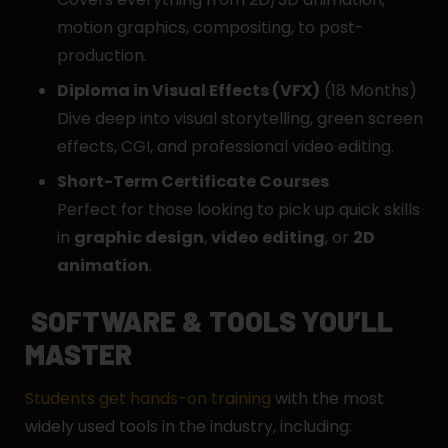
motion graphics, compositing, to post-
production.
Diploma in Visual Effects (VFX)
(18 Months)
Dive deep into visual storytelling, green screen
effects, CGI, and professional video editing.
Short-Term Certificate Courses
Perfect for those looking to pick up quick skills
in
graphic design
,
video editing
, or
2D
animation
.
SOFTWARE & TOOLS YOU’LL
MASTER
Students get hands-on training
with the most
widely used tools in the industry, including: