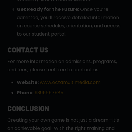
Get Ready for the Future
: Once you’re
admitted, you’ll receive detailed information
on course schedules, orientation, and access
to our student portal.
CONTACT US
For more information on admissions, programs,
and fees, please feel free to contact us:
Website:
www.octamultimedia.com
Phone:
9395657585
CONCLUSION
Creating your own game is not just a dream—it’s
an achievable goal! With the right training and