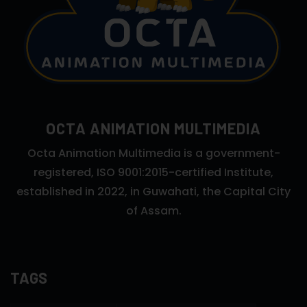
OCTA ANIMATION MULTIMEDIA
Octa Animation Multimedia is a government-
registered, ISO 9001:2015-certified Institute,
established in 2022, in Guwahati, the Capital City
of Assam.
TAGS