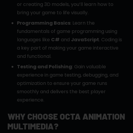
or creating 3D models, you’ll learn how to
bring your game to life visually.
Programming Basics
: Learn the
fundamentals of game programming using
languages like
C#
and
JavaScript
. Coding is
a key part of making your game interactive
and functional.
Testing and Polishing
: Gain valuable
experience in game testing, debugging, and
optimization to ensure your game runs
smoothly and delivers the best player
experience.
WHY CHOOSE OCTA ANIMATION
MULTIMEDIA?