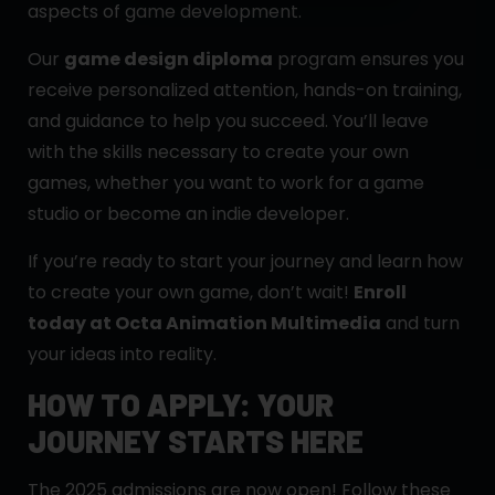
aspects of game development.
Our
game design diploma
program ensures you
receive personalized attention, hands-on training,
and guidance to help you succeed. You’ll leave
with the skills necessary to create your own
games, whether you want to work for a game
studio or become an indie developer.
If you’re ready to start your journey and learn how
to create your own game, don’t wait!
Enroll
today at Octa Animation Multimedia
and turn
your ideas into reality.
HOW TO APPLY: YOUR
JOURNEY STARTS HERE
The 2025 admissions are now open! Follow these