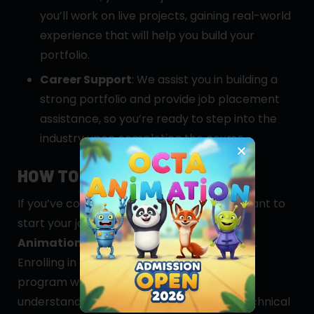
you’ll work on live projects, gaining real-world
experience that will help you build your
portfolio.
Career Support
: We assist you in building a
strong portfolio and provide job placement
assistance, so you’re ready to step into the
industry upon completing the course.
HOW TO GET STARTED
If you’ve completed your 10th grade and want to
start your journey in game design,
Octa
Animation Multimedia
is the right choice.
Enrolling in our
Diploma in Game Design
program will give you a comprehensive
understanding of both the creative and technical