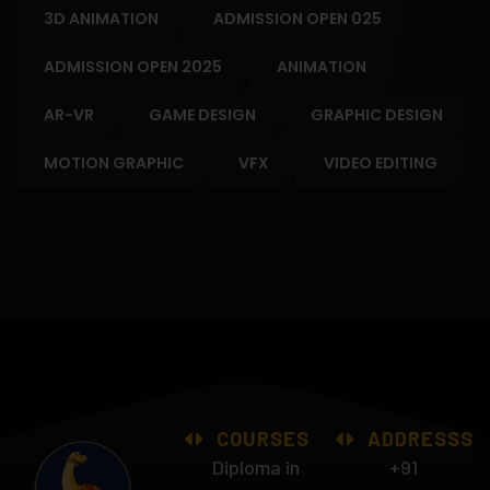
3D ANIMATION
ADMISSION OPEN 025
ADMISSION OPEN 2025
ANIMATION
AR-VR
GAME DESIGN
GRAPHIC DESIGN
MOTION GRAPHIC
VFX
VIDEO EDITING
COURSES
ADDRESSS
Diploma in
+91