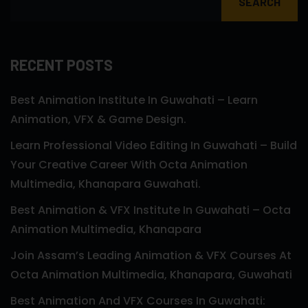
SEARCH
RECENT POSTS
Best Animation Institute In Guwahati – Learn
Animation, VFX & Game Design.
Learn Professional Video Editing In Guwahati – Build
Your Creative Career With Octa Animation
Multimedia, Khanapara Guwahati.
Best Animation & VFX Institute In Guwahati – Octa
Animation Multimedia, Khanapara
Join Assam’s Leading Animation & VFX Courses At
Octa Animation Multimedia, Khanapara, Guwahati
Best Animation And VFX Courses In Guwahati: