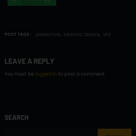
,
,
POST TAGS :
ANIMATION
GRAPHIC DESIGN
VFX
LEAVE A REPLY
You must be
logged in
to post a comment.
SEARCH