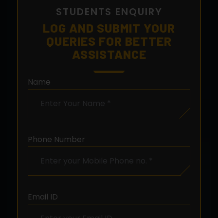
STUDENTS ENQUIRY
LOG AND SUBMIT YOUR
QUERIES FOR BETTER
ASSISTANCE
Name
Phone Number
Email ID