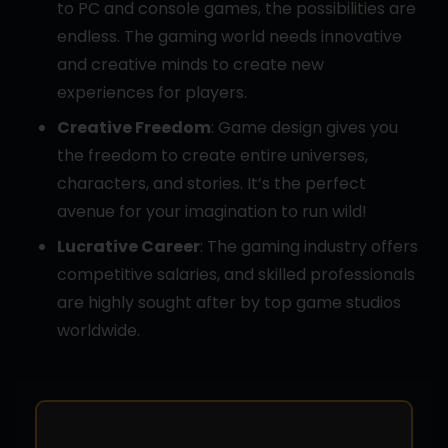
to PC and console games, the possibilities are
endless. The gaming world needs innovative
and creative minds to create new
experiences for players.
Creative Freedom
: Game design gives you
the freedom to create entire universes,
characters, and stories. It’s the perfect
avenue for your imagination to run wild!
Lucrative Career
: The gaming industry offers
competitive salaries, and skilled professionals
are highly sought after by top game studios
worldwide.