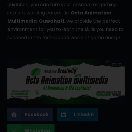
guidance, you can turn your passion for gaming
into a rewarding career. At
Octa Animation
Multimedia
,
Guwahati
, we provide the perfect
environment for you to learn the skills you need to
succeed in the fast-paced world of game design.
Facebook
LinkedIn
WhatsApp