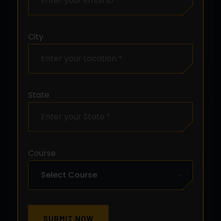
City
State
Course
SUBMIT NOW