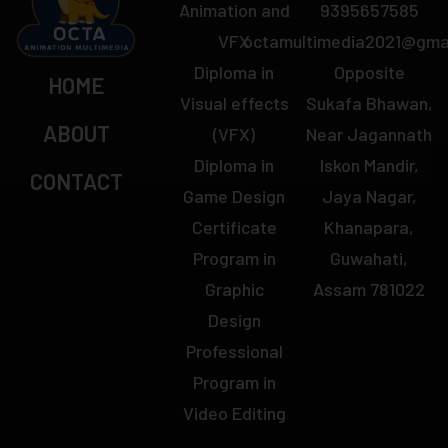
Animation and
9395657585
VFX
octamultimedia2021@gma
Diploma in
Opposite
HOME
Visual effects
Sukafa Bhawan,
ABOUT
(VFX)
Near Jagannath
Diploma in
Iskon Mandir,
CONTACT
Game Design
Jaya Nagar,
Certificate
Khanapara,
Program in
Guwahati,
Graphic
Assam 781022
Design
Professional
Program in
Video Editing