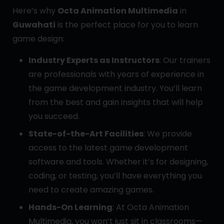
Here’s why
Octa Animation Multimedia
in
Guwahati
is the perfect place for you to learn
game design:
Industry Experts as Instructors
: Our trainers
are professionals with years of experience in
the game development industry. You’ll learn
from the best and gain insights that will help
you succeed.
State-of-the-Art Facilities
: We provide
access to the latest game development
software and tools. Whether it’s for designing,
coding, or testing, you’ll have everything you
need to create amazing games.
Hands-On Learning
: At Octa Animation
Multimedia, you won’t just sit in classrooms—