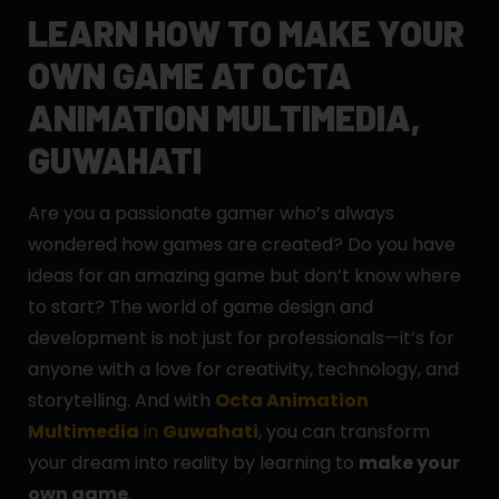
LEARN HOW TO MAKE YOUR
OWN GAME AT OCTA
ANIMATION MULTIMEDIA,
GUWAHATI
Are you a passionate gamer who’s always
wondered how games are created? Do you have
ideas for an amazing game but don’t know where
to start? The world of game design and
development is not just for professionals—it’s for
anyone with a love for creativity, technology, and
storytelling. And with
Octa Animation
Multimedia
in
Guwahati
, you can transform
your dream into reality by learning to
make your
own game
.