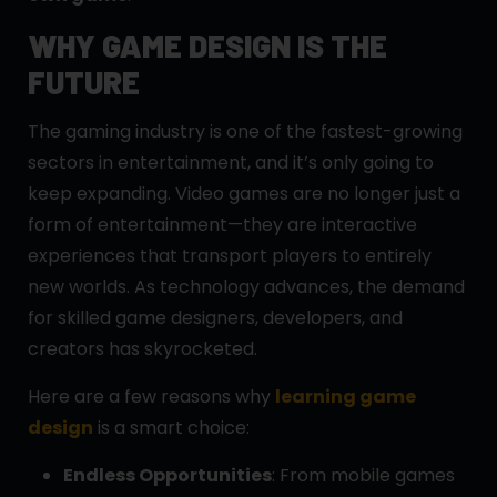
WHY GAME DESIGN IS THE
FUTURE
The gaming industry is one of the fastest-growing
sectors in entertainment, and it’s only going to
keep expanding. Video games are no longer just a
form of entertainment—they are interactive
experiences that transport players to entirely
new worlds. As technology advances, the demand
for skilled game designers, developers, and
creators has skyrocketed.
Here are a few reasons why
learning game
design
is a smart choice:
Endless Opportunities
: From mobile games