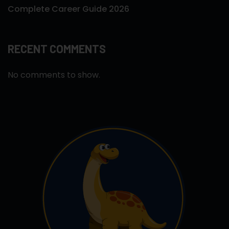
Complete Career Guide 2026
RECENT COMMENTS
No comments to show.