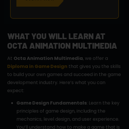
WHAT YOU WILL LEARN AT
OCTA ANIMATION MULTIMEDIA
At
Octa Animation Multimedia
, we offer a
Diploma in Game Design
that gives you the skills
to build your own games and succeed in the game
development industry. Here’s what you can
expect:
Game Design Fundamentals
: Learn the key
principles of game design, including the
mechanics, level design, and user experience.
You’ll understand how to make a game that is