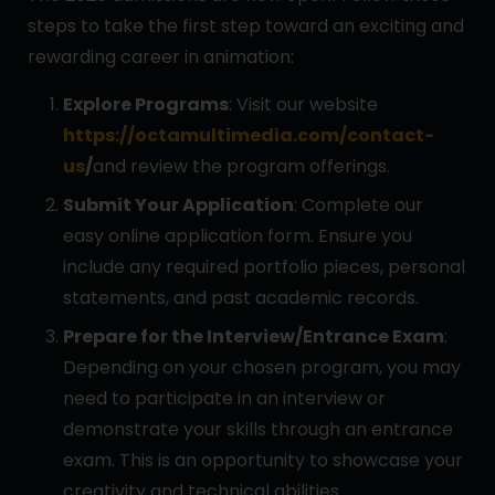
steps to take the first step toward an exciting and
rewarding career in animation:
Explore Programs
: Visit our website
https://octamultimedia.com/contact-
us
/
and review the program offerings.
Submit Your Application
: Complete our
easy online application form. Ensure you
include any required portfolio pieces, personal
statements, and past academic records.
Prepare for the Interview/Entrance Exam
:
Depending on your chosen program, you may
need to participate in an interview or
demonstrate your skills through an entrance
exam. This is an opportunity to showcase your
creativity and technical abilities.