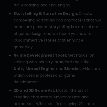
fun, engaging, and challenging.
Storytelling & Narrative Design
: Create
compelling narratives and characters that will
captivate players. Storytelling is a crucial part
of game design, and we teach you how to
build immersive stories that enhance
gameplay.
Game Development Tools
: Get hands-on
training with industry-standard tools like
Unity
,
Unreal Engine
, and
Blender
, which are
widely used in professional game
development.
2D and 3D Game Art
: Master the art of
creating characters, environments, and
animations. Whether it’s designing 2D sprites