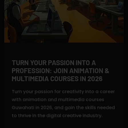
TURN YOUR PASSION INTO A
PROFESSION: JOIN ANIMATION &
MULTIMEDIA COURSES IN 2026
Turn your passion for creativity into a career
with animation and multimedia courses
Guwahati in 2026, and gain the skills needed
to thrive in the digital creative industry.