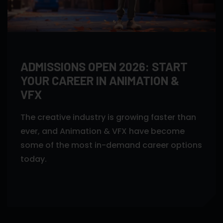
ADMISSIONS OPEN 2026: START
YOUR CAREER IN ANIMATION &
VFX
The creative industry is growing faster than
ever, and Animation & VFX have become
some of the most in-demand career options
today.