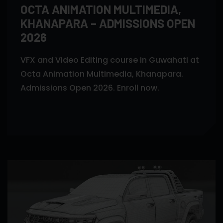
OCTA ANIMATION MULTIMEDIA,
KHANAPARA – ADMISSIONS OPEN
2026
VFX and Video Editing course in Guwahati at
Octa Animation Multimedia, Khanapara.
Admissions Open 2026. Enroll now.