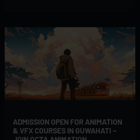
ADMISSION OPEN FOR ANIMATION
& VFX COURSES IN GUWAHATI –
JOIN OCTA ANIMATION