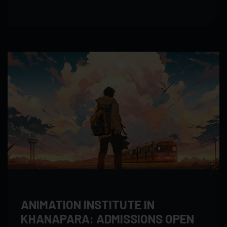
ANIMATION INSTITUTE IN
KHANAPARA: ADMISSIONS OPEN