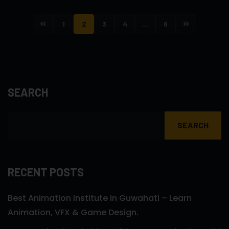
1
2
3
4
…
6
SEARCH
SEARCH
RECENT POSTS
Best Animation Institute In Guwahati – Learn
Animation, VFX & Game Design.