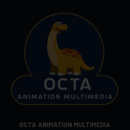
OCTA ANIMATION MULTIMEDIA