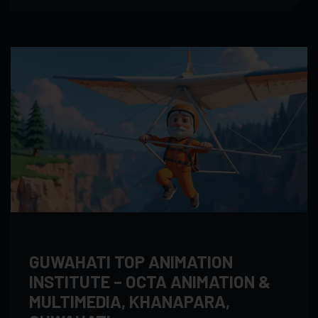
GUWAHATI TOP ANIMATION
INSTITUTE – OCTA ANIMATION &
MULTIMEDIA, KHANAPARA,