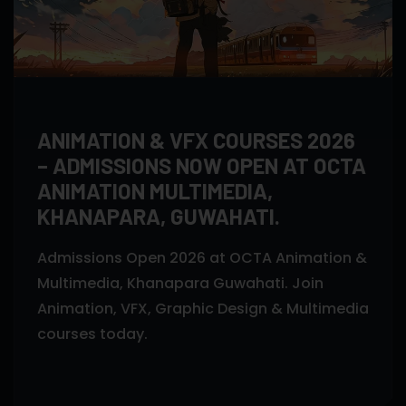
ANIMATION & VFX COURSES 2026
– ADMISSIONS NOW OPEN AT OCTA
ANIMATION MULTIMEDIA,
KHANAPARA, GUWAHATI.
Admissions Open 2026 at OCTA Animation &
Multimedia, Khanapara Guwahati. Join
Animation, VFX, Graphic Design & Multimedia
courses today.