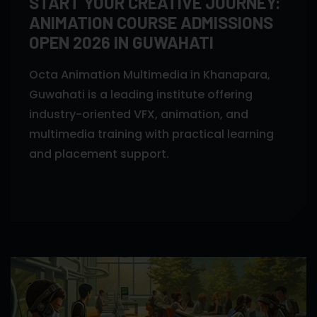
START YOUR CREATIVE JOURNEY:
ANIMATION COURSE ADMISSIONS
OPEN 2026 IN GUWAHATI
Octa Animation Multimedia in Khanapara,
Guwahati is a leading institute offering
industry-oriented VFX, animation, and
multimedia training with practical learning
and placement support.