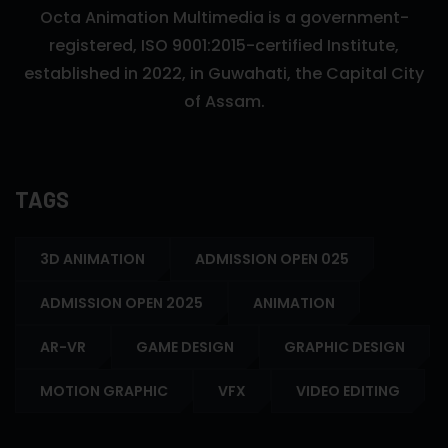
Octa Animation Multimedia is a government-
registered, ISO 9001:2015-certified Institute,
established in 2022, in Guwahati, the Capital City
of Assam.
TAGS
3D ANIMATION
ADMISSION OPEN 025
ADMISSION OPEN 2025
ANIMATION
AR-VR
GAME DESIGN
GRAPHIC DESIGN
MOTION GRAPHIC
VFX
VIDEO EDITING