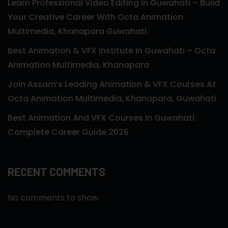
Learn Professional Video Editing In Guwahati – Build
Your Creative Career With Octa Animation
Multimedia, Khanapara Guwahati.
Best Animation & VFX Institute In Guwahati – Octa
Animation Multimedia, Khanapara
Join Assam’s Leading Animation & VFX Courses At
Octa Animation Multimedia, Khanapara, Guwahati
Best Animation And VFX Courses In Guwahati:
Complete Career Guide 2026
RECENT COMMENTS
No comments to show.