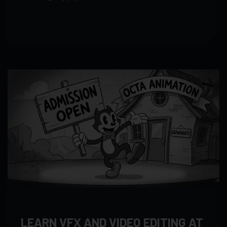
LEARN VFX AND VIDEO EDITING AT