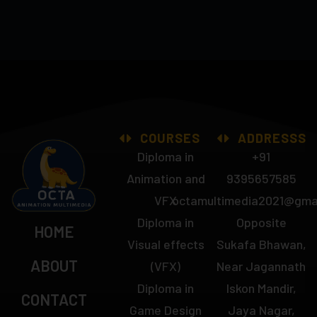
COURSES
ADDRESSS
Diploma in
+91
Animation and
9395657585
VFX
octamultimedia2021@gma
Diploma in
Opposite
HOME
Visual effects
Sukafa Bhawan,
ABOUT
(VFX)
Near Jagannath
Diploma in
Iskon Mandir,
CONTACT
Game Design
Jaya Nagar,