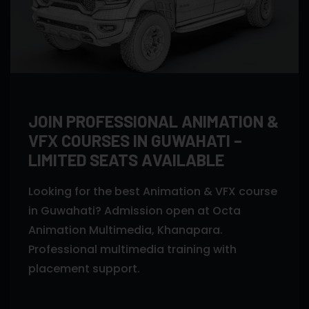
JOIN PROFESSIONAL ANIMATION &
VFX COURSES IN GUWAHATI –
LIMITED SEATS AVAILABLE
Looking for the best Animation & VFX course
in Guwahati? Admission open at Octa
Animation Multimedia, Khanapara.
Professional multimedia training with
placement support.