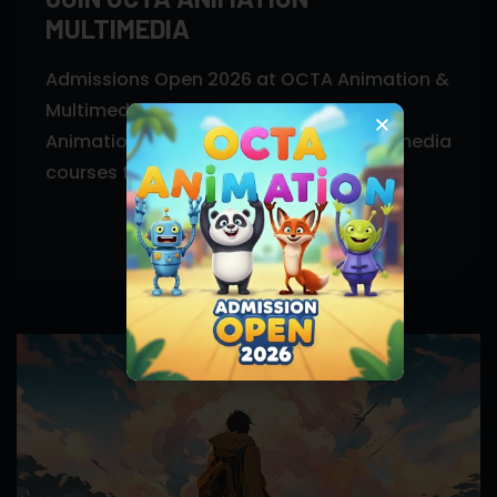
MULTIMEDIA
Admissions Open 2026 at OCTA Animation &
Multimedia, Khanapara Guwahati. Join
Animation, VFX, Graphic Design & Multimedia
courses today.