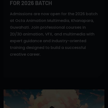
FOR 2026 BATCH
Admissions are now open for the 2026 batch
at Octa Animation Multimedia, Khanapara,
Guwahati. Join professional courses in
2D/3D animation, VFX, and multimedia with
expert guidance and industry-oriented
training designed to build a successful
creative career.