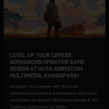
LEVEL UP YOUR CAREER:
ADMISSIONS OPEN FOR GAME
DESIGN AT OCTA ANIMATION
MULTIMEDIA, KHANAPARA!
Kickstart your career with the best
animation institute in Khanapara. Join Octa
Animation for expert-led Game Design & VFX
training. Apply now for 2026!