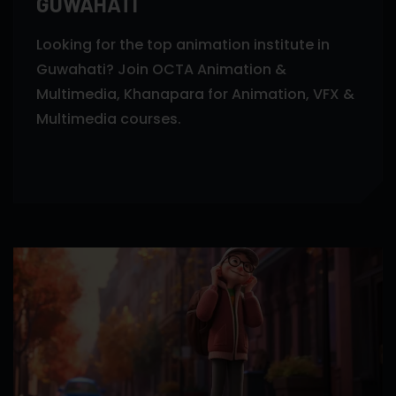
GUWAHATI
Looking for the top animation institute in
Guwahati? Join OCTA Animation &
Multimedia, Khanapara for Animation, VFX &
Multimedia courses.