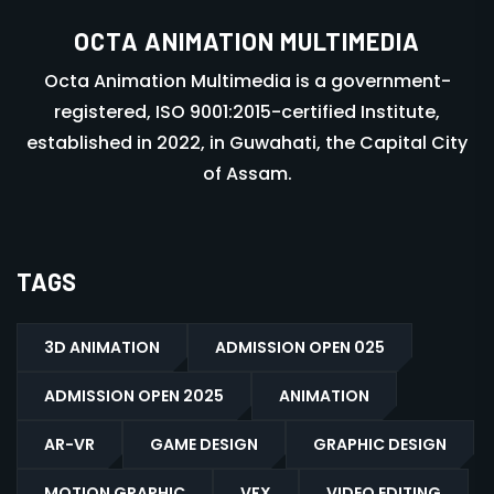
OCTA ANIMATION MULTIMEDIA
Octa Animation Multimedia is a government-
registered, ISO 9001:2015-certified Institute,
established in 2022, in Guwahati, the Capital City
of Assam.
TAGS
3D ANIMATION
ADMISSION OPEN 025
ADMISSION OPEN 2025
ANIMATION
AR-VR
GAME DESIGN
GRAPHIC DESIGN
MOTION GRAPHIC
VFX
VIDEO EDITING