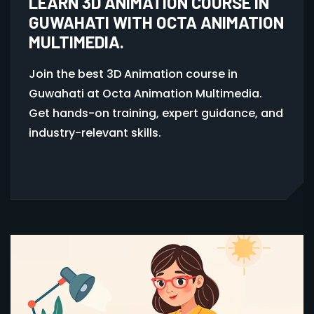
LEARN 3D ANIMATION COURSE IN
GUWAHATI WITH OCTA ANIMATION
MULTIMEDIA.
Join the best 3D Animation course in
Guwahati at Octa Animation Multimedia.
Get hands-on training, expert guidance, and
industry-relevant skills.