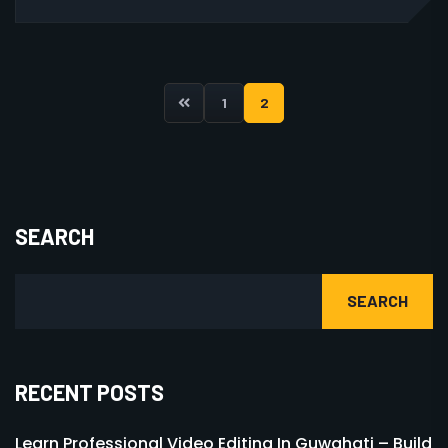
1
2
SEARCH
SEARCH
RECENT POSTS
Learn Professional Video Editing In Guwahati – Build