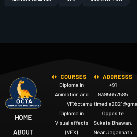
COURSES
ADDRESSS
Diploma in
+91
Animation and
9395657585
VFX
octamultimedia2021@gma
Diploma in
Opposite
HOME
Visual effects
Sukafa Bhawan,
ABOUT
(VFX)
Near Jagannath