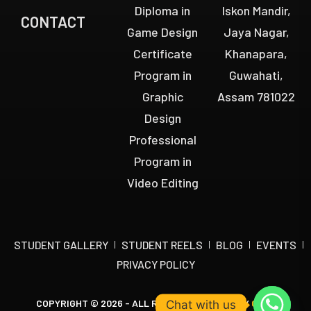
Diploma in
Iskon Mandir,
CONTACT
Game Design
Jaya Nagar,
Certificate
Khanapara,
Program in
Guwahati,
Graphic
Assam 781022
Design
Professional
Program in
Video Editing
STUDENT GALLERY
STUDENT REELS
BLOG
EVENTS
PRIVACY POLICY
COPYRIGHT © 2026 - ALL RIGHTS RESERVED BY
OCTA
Chat with us