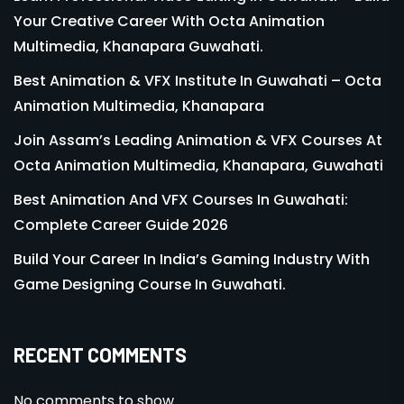
Your Creative Career With Octa Animation
Multimedia, Khanapara Guwahati.
Best Animation & VFX Institute In Guwahati – Octa
Animation Multimedia, Khanapara
Join Assam’s Leading Animation & VFX Courses At
Octa Animation Multimedia, Khanapara, Guwahati
Best Animation And VFX Courses In Guwahati:
Complete Career Guide 2026
Build Your Career In India’s Gaming Industry With
Game Designing Course In Guwahati.
RECENT COMMENTS
No comments to show.