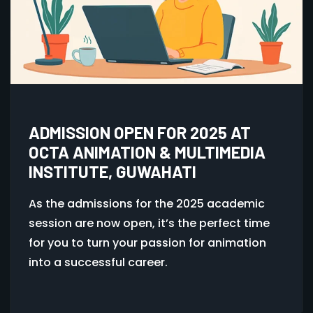
ADMISSION OPEN FOR 2025 AT
OCTA ANIMATION & MULTIMEDIA
INSTITUTE, GUWAHATI
As the admissions for the 2025 academic
session are now open, it’s the perfect time
for you to turn your passion for animation
into a successful career.