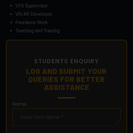
VFX Supervisor
VR/AR Developer
Freelance Work
Teaching and Training
STUDENTS ENQUIRY
LOG AND SUBMIT YOUR
QUERIES FOR BETTER
ASSISTANCE
Name