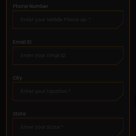
Phone Number
Email ID
City
State