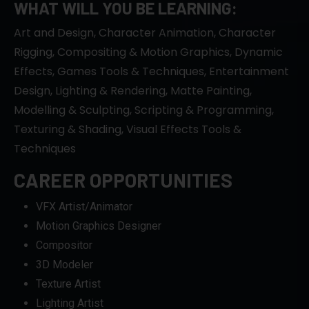
WHAT WILL YOU BE LEARNING:
Art and Design, Character Animation, Character
Rigging, Compositing & Motion Graphics, Dynamic
Effects, Games Tools & Techniques, Entertainment
Design, Lighting & Rendering, Matte Painting,
Modelling & Sculpting, Scripting & Programming,
Texturing & Shading, Visual Effects Tools &
Techniques
CAREER OPPORTUNITIES
VFX Artist/Animator
Motion Graphics Designer
Compositor
3D Modeler
Texture Artist
Lighting Artist