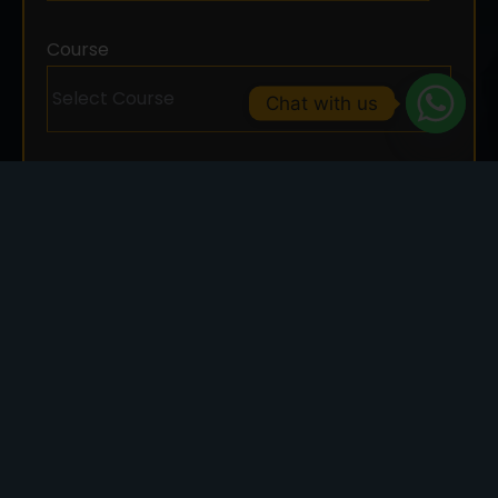
Course
Chat with us
SUBMIT NOW
Art And Design
Graphic design courses emphasize design
fundamentals, color theory, typography, layout,
and digital tools. Students learn to visually