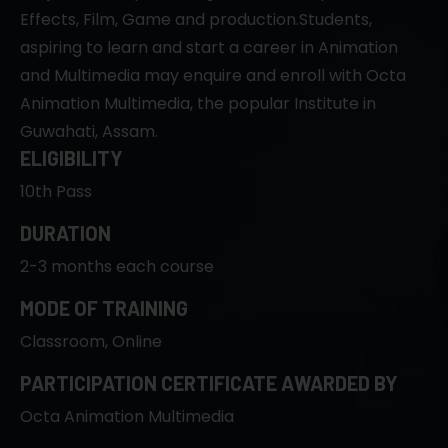
Effects, Film, Game and production.Students,
aspiring to learn and start a career in Animation
and Multimedia may enquire and enroll with Octa
Animation Multimedia, the popular Institute in
Guwahati, Assam.
ELIGIBILITY
10th Pass
DURATION
2-3 months each course
MODE OF TRAINING
Classroom, Online
PARTICIPATION CERTIFICATE AWARDED BY
Octa Animation Multimedia