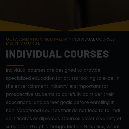
OCTA ANIMATION MULTIMEDIA
> INDIVIDUAL COURSES
M
A
I
N
C
O
U
R
S
E
INDIVIDUAL COURSES
Individual courses are designed to provide
specialized education for artists looking to excel in
the entertainment industry. It’s important for
prospective students to carefully consider their
educational and career goals before enrolling in
non-vocational courses that do not lead to formal
certificates or diplomas. Courses cover a variety of
subjects – Graphic Design, Motion Graphics, Visual